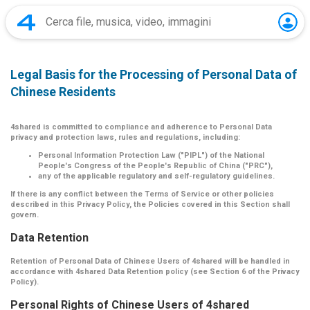
Legal Basis for the Processing of Personal Data of
Chinese Residents
4shared is committed to compliance and adherence to Personal Data
privacy and protection laws, rules and regulations, including:
Personal Information Protection Law ("PIPL") of the National
People's Congress of the People's Republic of China ("PRC"),
any of the applicable regulatory and self-regulatory guidelines.
If there is any conflict between the Terms of Service or other policies
described in this Privacy Policy, the Policies covered in this Section shall
govern.
Data Retention
Retention of Personal Data of Chinese Users of 4shared will be handled in
accordance with 4shared Data Retention policy (see Section 6 of the Privacy
Policy).
Personal Rights of Chinese Users of 4shared