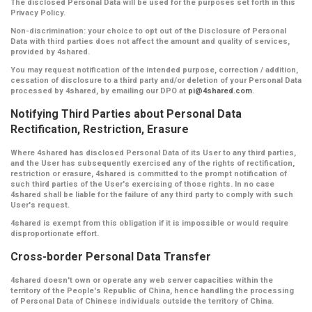
The disclosed Personal Data will be used for the purposes set forth in this
Privacy Policy.
Non-discrimination:
your choice to opt out of the Disclosure of Personal
Data with third parties does not affect the amount and quality of services,
provided by 4shared.
You may request notification of the intended purpose, correction / addition,
cessation of disclosure to a third party and/or deletion of your Personal Data
processed by 4shared, by emailing our DPO at
pi@4shared.com
.
Notifying Third Parties about Personal Data
Rectification, Restriction, Erasure
Where 4shared has disclosed Personal Data of its User to any third parties,
and the User has subsequently exercised any of the rights of rectification,
restriction or erasure, 4shared is committed to the prompt notification of
such third parties of the User's exercising of those rights. In no case
4shared shall be liable for the failure of any third party to comply with such
User's request.
4shared is exempt from this obligation if it is impossible or would require
disproportionate effort.
Cross-border Personal Data Transfer
4shared doesn't own or operate any web server capacities within the
territory of the People's Republic of China, hence handling the processing
of Personal Data of Chinese individuals outside the territory of China.