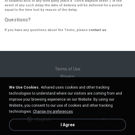
or unlawful acts of any third party (each a
“Force Majeure Event”
). In the
event of any such delay the date of delivery will be deferred for a period
equal to the time lost by reason of the delay.
Questions?
If you have any questions about the Terms, please
contact us
.
Terms of Use
Privacy
Support
We Use Cookies.
4shared uses cookies and other tracking
Do not sell my personal information
technologies to understand where our visitors are coming from and
Do not share my personal information
improve your browsing experience on our Website. By using our
Website, you consent to our use of cookies and other tracking
technologies.
Change my preferences
English
I Agree
Desktop version