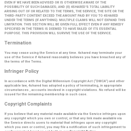
EVEN IF WE HAVE BEEN ADVISED OR IS OTHERWISE AWARE OF THE
POSSIBILITY OF SUCH DAMAGES; AND (II) 4SHARED'S TOTAL LIABILITY
ARISING OUT OF OR RELATED TO THE TERMS, THE SERVICE, THE SITE OR THE
THIRD-PARTY CONTENT EXCEED THE AMOUNT PAID BY YOU TO 4SHARED
UNDER THE TERMS (IF ANYTHING). MULTIPLE CLAIMS WILL NOT EXPAND THIS
LIMITATION. THIS SECTION WILL BE GIVEN FULL EFFECT EVEN IF ANY REMEDY
SPECIFIED IN THE TERMS IS DEEMED TO HAVE FAILED OF ITS ESSENTIAL
PURPOSE. THIS PROVISION WILL SURVIVE THE USE OF THE SERVICE.
Termination
You may cease using the Service at any time. 4shared may terminate your
use of the Service if 4shared reasonably believes you have breached any of
the terms of the Terms.
Infringer Policy
In accordance with the Digital Millennium Copyright Act (
“DMCA”
) and other
applicable law, 4shared has adopted a policy of terminating, in appropriate
circumstances , accounts involved in copyright violations. No refund will be
issued for the remaining membership in such case.
Copyright Complaints
If you believe that any material made available via the Service infringes upon
any copyright which you own or control, or that any link made available via
the Service directs users to material that infringes upon any copyright
which you own or control, you may file a notification of such infringement to