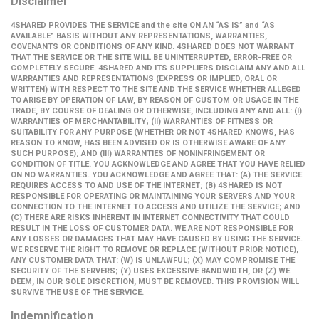
Disclaimer
4SHARED PROVIDES THE SERVICE and the site ON AN “AS IS” and “AS
AVAILABLE” BASIS WITHOUT ANY REPRESENTATIONS, WARRANTIES,
COVENANTS OR CONDITIONS OF ANY KIND. 4SHARED DOES NOT WARRANT
THAT THE SERVICE OR THE SITE WILL BE UNINTERRUPTED, ERROR-FREE OR
COMPLETELY SECURE. 4SHARED AND ITS SUPPLIERS DISCLAIM ANY AND ALL
WARRANTIES AND REPRESENTATIONS (EXPRESS OR IMPLIED, ORAL OR
WRITTEN) WITH RESPECT TO THE SITE AND THE SERVICE WHETHER ALLEGED
TO ARISE BY OPERATION OF LAW, BY REASON OF CUSTOM OR USAGE IN THE
TRADE, BY COURSE OF DEALING OR OTHERWISE, INCLUDING ANY AND ALL: (I)
WARRANTIES OF MERCHANTABILITY; (II) WARRANTIES OF FITNESS OR
SUITABILITY FOR ANY PURPOSE (WHETHER OR NOT 4SHARED KNOWS, HAS
REASON TO KNOW, HAS BEEN ADVISED OR IS OTHERWISE AWARE OF ANY
SUCH PURPOSE); AND (III) WARRANTIES OF NONINFRINGEMENT OR
CONDITION OF TITLE. YOU ACKNOWLEDGE AND AGREE THAT YOU HAVE RELIED
ON NO WARRANTIES. YOU ACKNOWLEDGE AND AGREE THAT: (A) THE SERVICE
REQUIRES ACCESS TO AND USE OF THE INTERNET; (B) 4SHARED IS NOT
RESPONSIBLE FOR OPERATING OR MAINTAINING YOUR SERVERS AND YOUR
CONNECTION TO THE INTERNET TO ACCESS AND UTILIZE THE SERVICE; AND
(C) THERE ARE RISKS INHERENT IN INTERNET CONNECTIVITY THAT COULD
RESULT IN THE LOSS OF CUSTOMER DATA. WE ARE NOT RESPONSIBLE FOR
ANY LOSSES OR DAMAGES THAT MAY HAVE CAUSED BY USING THE SERVICE.
WE RESERVE THE RIGHT TO REMOVE OR REPLACE (WITHOUT PRIOR NOTICE),
ANY CUSTOMER DATA THAT: (W) IS UNLAWFUL; (X) MAY COMPROMISE THE
SECURITY OF THE SERVERS; (Y) USES EXCESSIVE BANDWIDTH, OR (Z) WE
DEEM, IN OUR SOLE DISCRETION, MUST BE REMOVED. THIS PROVISION WILL
SURVIVE THE USE OF THE SERVICE.
Indemnification