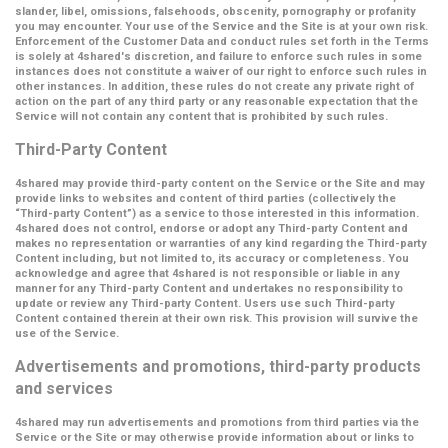
slander, libel, omissions, falsehoods, obscenity, pornography or profanity
you may encounter. Your use of the Service and the Site is at your own risk.
Enforcement of the Customer Data and conduct rules set forth in the Terms
is solely at 4shared's discretion, and failure to enforce such rules in some
instances does not constitute a waiver of our right to enforce such rules in
other instances. In addition, these rules do not create any private right of
action on the part of any third party or any reasonable expectation that the
Service will not contain any content that is prohibited by such rules.
Third-Party Content
4shared may provide third-party content on the Service or the Site and may
provide links to websites and content of third parties (collectively the
“Third-party Content”
) as a service to those interested in this information.
4shared does not control, endorse or adopt any Third-party Content and
makes no representation or warranties of any kind regarding the Third-party
Content including, but not limited to, its accuracy or completeness. You
acknowledge and agree that 4shared is not responsible or liable in any
manner for any Third-party Content and undertakes no responsibility to
update or review any Third-party Content. Users use such Third-party
Content contained therein at their own risk. This provision will survive the
use of the Service.
Advertisements and promotions, third-party products
and services
4shared may run advertisements and promotions from third parties via the
Service or the Site or may otherwise provide information about or links to