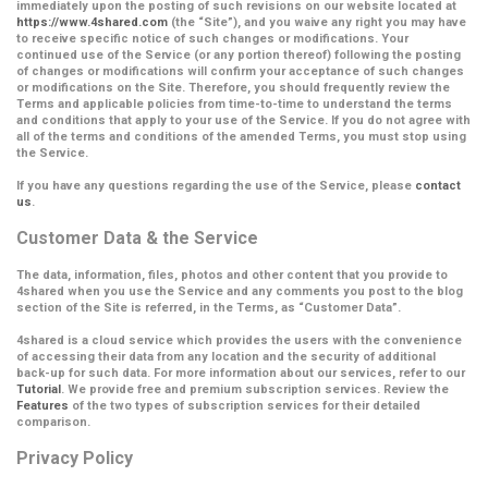
immediately upon the posting of such revisions on our website located at
https://www.4shared.com
(the
“Site”
), and you waive any right you may have
to receive specific notice of such changes or modifications. Your
continued use of the Service (or any portion thereof) following the posting
of changes or modifications will confirm your acceptance of such changes
or modifications on the Site.
Therefore, you should frequently review the
Terms and applicable policies from time-to-time to understand the terms
and conditions that apply to your use of the Service. If you do not agree with
all of the terms and conditions of the amended Terms, you must stop using
the Service.
If you have any questions regarding the use of the Service, please
contact
us
.
Customer Data & the Service
The data, information, files, photos and other content that you provide to
4shared when you use the Service and any comments you post to the blog
section of the Site is referred, in the Terms, as
“Customer Data”
.
4shared is a cloud service which provides the users with the convenience
of accessing their data from any location and the security of additional
back-up for such data. For more information about our services, refer to our
Tutorial
. We provide free and premium subscription services. Review the
Features
of the two types of subscription services for their detailed
comparison.
Privacy Policy