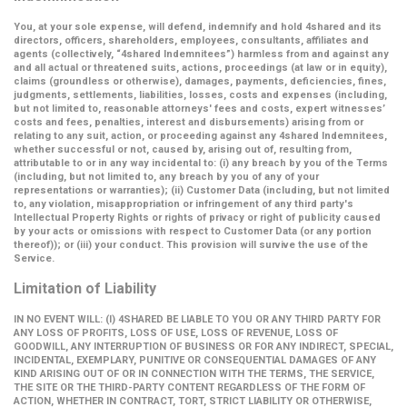
You, at your sole expense, will defend, indemnify and hold 4shared and its
directors, officers, shareholders, employees, consultants, affiliates and
agents (collectively,
“4shared Indemnitees”
) harmless from and against any
and all actual or threatened suits, actions, proceedings (at law or in equity),
claims (groundless or otherwise), damages, payments, deficiencies, fines,
judgments, settlements, liabilities, losses, costs and expenses (including,
but not limited to, reasonable attorneys' fees and costs, expert witnesses’
costs and fees, penalties, interest and disbursements) arising from or
relating to any suit, action, or proceeding against any 4shared Indemnitees,
whether successful or not, caused by, arising out of, resulting from,
attributable to or in any way incidental to: (i) any breach by you of the Terms
(including, but not limited to, any breach by you of any of your
representations or warranties); (ii) Customer Data (including, but not limited
to, any violation, misappropriation or infringement of any third party's
Intellectual Property Rights or rights of privacy or right of publicity caused
by your acts or omissions with respect to Customer Data (or any portion
thereof)); or (iii) your conduct. This provision will survive the use of the
Service.
Limitation of Liability
IN NO EVENT WILL: (I) 4SHARED BE LIABLE TO YOU OR ANY THIRD PARTY FOR
ANY LOSS OF PROFITS, LOSS OF USE, LOSS OF REVENUE, LOSS OF
GOODWILL, ANY INTERRUPTION OF BUSINESS OR FOR ANY INDIRECT, SPECIAL,
INCIDENTAL, EXEMPLARY, PUNITIVE OR CONSEQUENTIAL DAMAGES OF ANY
KIND ARISING OUT OF OR IN CONNECTION WITH THE TERMS, THE SERVICE,
THE SITE OR THE THIRD-PARTY CONTENT REGARDLESS OF THE FORM OF
ACTION, WHETHER IN CONTRACT, TORT, STRICT LIABILITY OR OTHERWISE,