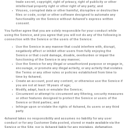
trade secret, copyright, right of privacy, right of publicity or other
intellectual property right or other right of any party; and
Viruses, corrupted data or other harmful, disruptive or destructive
files or code, script or other software designed to automate any
functionality on the Service without 4shared's express written
consent.
You further agree that you are solely responsible for your conduct while
using the Service, and you agree that you will not do any of the following in
connection with the Service or the users of the Service:
Use the Service in any manner that could interfere with, disrupt,
negatively affect or inhibit other users from fully enjoying the
Service or that could damage, disable, overburden or impair the
functioning of the Service in any manner;
Use the Service for any illegal or unauthorized purpose or engage in,
encourage, or promote any illegal activity, or any activity that violates
the Terms or any other rules or policies established from time to
time by 4shared;
Create an account, post any content, or otherwise use the Service if
you are not at least 18 years of age;
Modify, adapt, hack or emulate the Service;
Circumvent or attempt to circumvent any filtering, security measures
or other features designed to protect the Service or users of the
Service or third parties; and
Infringe upon or violate the rights of 4shared, its users or any third
party.
4shared takes no responsibility and assumes no liability for any user
conduct or for any Customer Data posted, stored or made available via the
Service or the Site, nor is 4shared liable for any mistakes, defamation,