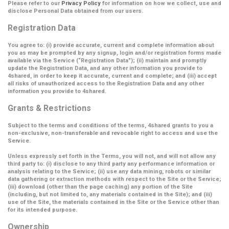
Please refer to our
Privacy Policy
for information on how we collect, use and
disclose Personal Data obtained from our users.
Registration Data
You agree to: (i) provide accurate, current and complete information about
you as may be prompted by any signup, login and/or registration forms made
available via the Service (
“Registration Data”
); (ii) maintain and promptly
update the Registration Data, and any other information you provide to
4shared, in order to keep it accurate, current and complete; and (iii) accept
all risks of unauthorized access to the Registration Data and any other
information you provide to 4shared.
Grants & Restrictions
Subject to the terms and conditions of the terms, 4shared grants to you a
non-exclusive, non-transferable and revocable right to access and use the
Service.
Unless expressly set forth in the Terms, you will not, and will not allow any
third party to: (i) disclose to any third party any performance information or
analysis relating to the Service; (ii) use any data mining, robots or similar
data gathering or extraction methods with respect to the Site or the Service;
(iii) download (other than the page caching) any portion of the Site
(including, but not limited to, any materials contained in the Site); and (iii)
use of the Site, the materials contained in the Site or the Service other than
for its intended purpose.
Ownership