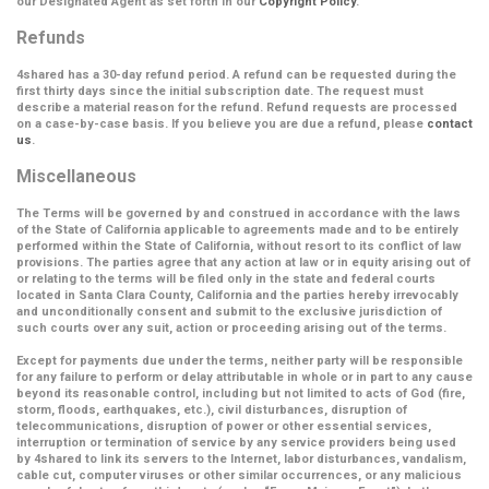
our Designated Agent as set forth in our
Copyright Policy
.
Refunds
4shared has a 30-day refund period. A refund can be requested during the
first thirty days since the initial subscription date. The request must
describe a material reason for the refund. Refund requests are processed
on a case-by-case basis. If you believe you are due a refund, please
contact
us
.
Miscellaneous
The Terms will be governed by and construed in accordance with the laws
of the State of California applicable to agreements made and to be entirely
performed within the State of California, without resort to its conflict of law
provisions. The parties agree that any action at law or in equity arising out of
or relating to the terms will be filed only in the state and federal courts
located in Santa Clara County, California and the parties hereby irrevocably
and unconditionally consent and submit to the exclusive jurisdiction of
such courts over any suit, action or proceeding arising out of the terms.
Except for payments due under the terms, neither party will be responsible
for any failure to perform or delay attributable in whole or in part to any cause
beyond its reasonable control, including but not limited to acts of God (fire,
storm, floods, earthquakes, etc.), civil disturbances, disruption of
telecommunications, disruption of power or other essential services,
interruption or termination of service by any service providers being used
by 4shared to link its servers to the Internet, labor disturbances, vandalism,
cable cut, computer viruses or other similar occurrences, or any malicious