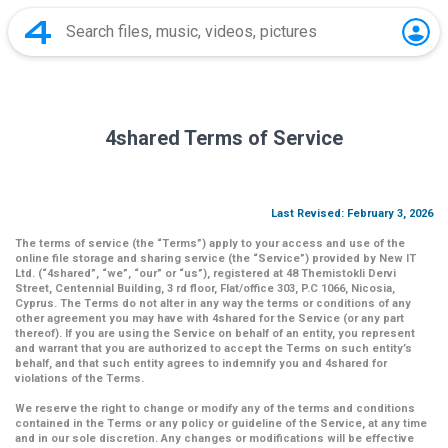
4shared Terms of Service
Last Revised: February 3, 2026
The terms of service (the
“Terms”
) apply to your access and use of the
online file storage and sharing service (the
“Service”
) provided by New IT
Ltd. (
“4shared
”,
“we”
,
“our”
or
“us”
), registered at 48 Themistokli Dervi
Street, Centennial Building, 3 rd floor, Flat/office 303, P.C 1066, Nicosia,
Cyprus. The Terms do not alter in any way the terms or conditions of any
other agreement you may have with 4shared for the Service (or any part
thereof). If you are using the Service on behalf of an entity, you represent
and warrant that you are authorized to accept the Terms on such entity’s
behalf, and that such entity agrees to indemnify you and 4shared for
violations of the Terms.
We reserve the right to change or modify any of the terms and conditions
contained in the Terms or any policy or guideline of the Service, at any time
and in our sole discretion. Any changes or modifications will be effective