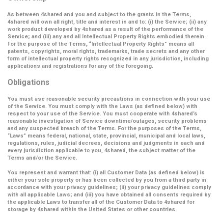
As between 4shared and you and subject to the grants in the Terms,
4shared will own all right, title and interest in and to: (i) the Service; (ii) any
work product developed by 4shared as a result of the performance of the
Service; and (iii) any and all Intellectual Property Rights embodied therein.
For the purpose of the Terms,
“Intellectual Property Rights”
means all
patents, copyrights, moral rights, trademarks, trade secrets and any other
form of intellectual property rights recognized in any jurisdiction, including
applications and registrations for any of the foregoing.
Obligations
You must use reasonable security precautions in connection with your use
of the Service. You must comply with the Laws (as defined below) with
respect to your use of the Service. You must cooperate with 4shared’s
reasonable investigation of Service downtime/outages, security problems
and any suspected breach of the Terms. For the purposes of the Terms,
“Laws” means federal, national, state, provincial, municipal and local laws,
regulations, rules, judicial decrees, decisions and judgments in each and
every jurisdiction applicable to you, 4shared, the subject matter of the
Terms and/or the Service.
You represent and warrant that: (i) all Customer Data (as defined below) is
either your sole property or has been collected by you from a third party in
accordance with your privacy guidelines; (ii) your privacy guidelines comply
with all applicable Laws; and (iii) you have obtained all consents required by
the applicable Laws to transfer all of the Customer Data to 4shared for
storage by 4shared within the United States or other countries.