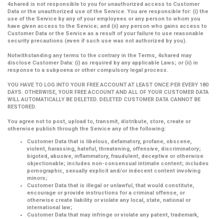
4shared is not responsible to you for unauthorized access to Customer
Data or the unauthorized use of the Service. You are responsible for: (i) the
use of the Service by any of your employees or any person to whom you
have given access to the Service; and (ii) any person who gains access to
Customer Data or the Service as a result of your failure to use reasonable
security precautions (even if such use was not authorized by you).
Notwithstanding any terms to the contrary in the Terms, 4shared may
disclose Customer Data: (i) as required by any applicable Laws; or (ii) in
response to a subpoena or other compulsory legal process.
YOU HAVE TO LOG INTO YOUR FREE ACCOUNT AT LEAST ONCE PER EVERY 180
DAYS. OTHERWISE, YOUR FREE ACCOUNT AND ALL OF YOUR CUSTOMER DATA
WILL AUTOMATICALLY BE DELETED. DELETED CUSTOMER DATA CANNOT BE
RESTORED.
You agree not to post, upload to, transmit, distribute, store, create or
otherwise publish through the Service any of the following:
Customer Data that is libelous, defamatory, profane, obscene,
violent, harassing, hateful, threatening, offensive, discriminatory;
bigoted, abusive, inflammatory, fraudulent, deceptive or otherwise
objectionable; includes non-consensual intimate content; includes
pornographic, sexually explicit and/or indecent content involving
minors;
Customer Data that is illegal or unlawful, that would constitute,
encourage or provide instructions for a criminal offense, or
otherwise create liability or violate any local, state, national or
international law;
Customer Data that may infringe or violate any patent, trademark,