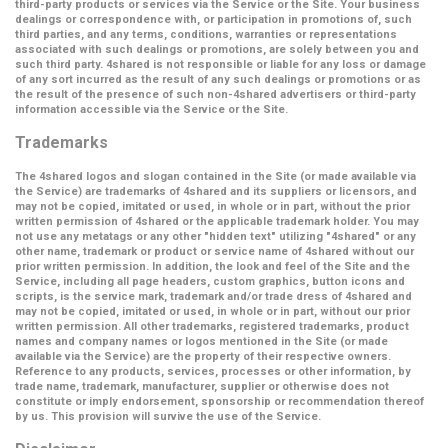
third-party products or services via the Service or the Site. Your business
dealings or correspondence with, or participation in promotions of, such
third parties, and any terms, conditions, warranties or representations
associated with such dealings or promotions, are solely between you and
such third party. 4shared is not responsible or liable for any loss or damage
of any sort incurred as the result of any such dealings or promotions or as
the result of the presence of such non-4shared advertisers or third-party
information accessible via the Service or the Site.
Trademarks
The 4shared logos and slogan contained in the Site (or made available via
the Service) are trademarks of 4shared and its suppliers or licensors, and
may not be copied, imitated or used, in whole or in part, without the prior
written permission of 4shared or the applicable trademark holder. You may
not use any metatags or any other "hidden text" utilizing "4shared" or any
other name, trademark or product or service name of 4shared without our
prior written permission. In addition, the look and feel of the Site and the
Service, including all page headers, custom graphics, button icons and
scripts, is the service mark, trademark and/or trade dress of 4shared and
may not be copied, imitated or used, in whole or in part, without our prior
written permission. All other trademarks, registered trademarks, product
names and company names or logos mentioned in the Site (or made
available via the Service) are the property of their respective owners.
Reference to any products, services, processes or other information, by
trade name, trademark, manufacturer, supplier or otherwise does not
constitute or imply endorsement, sponsorship or recommendation thereof
by us. This provision will survive the use of the Service.