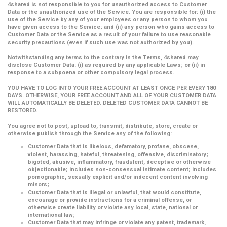
4shared is not responsible to you for unauthorized access to Customer
Data or the unauthorized use of the Service. You are responsible for: (i) the
use of the Service by any of your employees or any person to whom you
have given access to the Service; and (ii) any person who gains access to
Customer Data or the Service as a result of your failure to use reasonable
security precautions (even if such use was not authorized by you).
Notwithstanding any terms to the contrary in the Terms, 4shared may
disclose Customer Data: (i) as required by any applicable Laws; or (ii) in
response to a subpoena or other compulsory legal process.
YOU HAVE TO LOG INTO YOUR FREE ACCOUNT AT LEAST ONCE PER EVERY 180
DAYS. OTHERWISE, YOUR FREE ACCOUNT AND ALL OF YOUR CUSTOMER DATA
WILL AUTOMATICALLY BE DELETED. DELETED CUSTOMER DATA CANNOT BE
RESTORED.
You agree not to post, upload to, transmit, distribute, store, create or
otherwise publish through the Service any of the following:
Customer Data that is libelous, defamatory, profane, obscene,
violent, harassing, hateful, threatening, offensive, discriminatory;
bigoted, abusive, inflammatory, fraudulent, deceptive or otherwise
objectionable; includes non-consensual intimate content; includes
pornographic, sexually explicit and/or indecent content involving
minors;
Customer Data that is illegal or unlawful, that would constitute,
encourage or provide instructions for a criminal offense, or
otherwise create liability or violate any local, state, national or
international law;
Customer Data that may infringe or violate any patent, trademark,