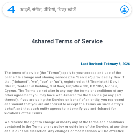
4shared Terms of Service
Last Revised: February 3, 2026
The terms of service (the
“Terms”
) apply to your access and use of the
online file storage and sharing service (the
“Service”
) provided by New IT
Ltd. (
“4shared
”,
“we”
,
“our”
or
“us”
), registered at 48 Themistokli Dervi
Street, Centennial Building, 3 rd floor, Flat/office 303, P.C 1066, Nicosia,
Cyprus. The Terms do not alter in any way the terms or conditions of any
other agreement you may have with 4shared for the Service (or any part
thereof). If you are using the Service on behalf of an entity, you represent
and warrant that you are authorized to accept the Terms on such entity’s
behalf, and that such entity agrees to indemnify you and 4shared for
violations of the Terms.
We reserve the right to change or modify any of the terms and conditions
contained in the Terms or any policy or guideline of the Service, at any time
and in our sole discretion. Any changes or modifications will be effective