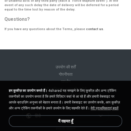
or unlawful acts of any third party (each a
“Force Majeure Event”
). In the
event of any such delay the date of delivery will be deferred for a period
equal to the time lost by reason of the delay.
Questions?
If you have any questions about the Terms, please
contact us
.
उपयोग की शर्तें
गोपनीयता
समर्थन
मेरी व्यक्तिगत जानकारी न बेचें
हम कुकीज़ का उपयोग करते हैं।
4shared यह समझने के लिए कुकीज़ और अन्य ट्रैकिंग
मेरी व्यक्तिगत जानकारी साझा न करें
तकनीकों का उपयोग करता है कि हमारे विज़िटर कहां से आ रहे हैं और हमारी वेबसाइट पर
आपके ब्राउज़िंग अनुभव को बेहतर बनाता है। हमारी वेबसाइट का उपयोग करके, आप कुकीज़
और अन्य ट्रैकिंग तकनीकों के हमारे उपयोग के लिए सहमति देते हैं।
मेरी प्राथमिकताएं बदलें
हिंदी
मैं सहमत हूँ
डेस्कटॉप संस्करण