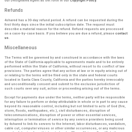
our Designated Agent as set forth in our
Copyright Policy
.
Refunds
4shared has a 30-day refund period. A refund can be requested during the
first thirty days since the initial subscription date. The request must
describe a material reason for the refund. Refund requests are processed
on a case-by-case basis. If you believe you are due a refund, please
contact
us
.
Miscellaneous
The Terms will be governed by and construed in accordance with the laws
of the State of California applicable to agreements made and to be entirely
performed within the State of California, without resort to its conflict of law
provisions. The parties agree that any action at law or in equity arising out of
or relating to the terms will be filed only in the state and federal courts
located in Santa Clara County, California and the parties hereby irrevocably
and unconditionally consent and submit to the exclusive jurisdiction of
such courts over any suit, action or proceeding arising out of the terms.
Except for payments due under the terms, neither party will be responsible
for any failure to perform or delay attributable in whole or in part to any cause
beyond its reasonable control, including but not limited to acts of God (fire,
storm, floods, earthquakes, etc.), civil disturbances, disruption of
telecommunications, disruption of power or other essential services,
interruption or termination of service by any service providers being used
by 4shared to link its servers to the Internet, labor disturbances, vandalism,
cable cut, computer viruses or other similar occurrences, or any malicious