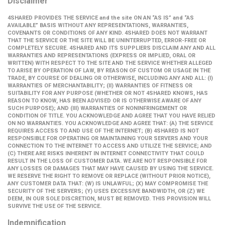
Disclaimer
4SHARED PROVIDES THE SERVICE and the site ON AN “AS IS” and “AS
AVAILABLE” BASIS WITHOUT ANY REPRESENTATIONS, WARRANTIES,
COVENANTS OR CONDITIONS OF ANY KIND. 4SHARED DOES NOT WARRANT
THAT THE SERVICE OR THE SITE WILL BE UNINTERRUPTED, ERROR-FREE OR
COMPLETELY SECURE. 4SHARED AND ITS SUPPLIERS DISCLAIM ANY AND ALL
WARRANTIES AND REPRESENTATIONS (EXPRESS OR IMPLIED, ORAL OR
WRITTEN) WITH RESPECT TO THE SITE AND THE SERVICE WHETHER ALLEGED
TO ARISE BY OPERATION OF LAW, BY REASON OF CUSTOM OR USAGE IN THE
TRADE, BY COURSE OF DEALING OR OTHERWISE, INCLUDING ANY AND ALL: (I)
WARRANTIES OF MERCHANTABILITY; (II) WARRANTIES OF FITNESS OR
SUITABILITY FOR ANY PURPOSE (WHETHER OR NOT 4SHARED KNOWS, HAS
REASON TO KNOW, HAS BEEN ADVISED OR IS OTHERWISE AWARE OF ANY
SUCH PURPOSE); AND (III) WARRANTIES OF NONINFRINGEMENT OR
CONDITION OF TITLE. YOU ACKNOWLEDGE AND AGREE THAT YOU HAVE RELIED
ON NO WARRANTIES. YOU ACKNOWLEDGE AND AGREE THAT: (A) THE SERVICE
REQUIRES ACCESS TO AND USE OF THE INTERNET; (B) 4SHARED IS NOT
RESPONSIBLE FOR OPERATING OR MAINTAINING YOUR SERVERS AND YOUR
CONNECTION TO THE INTERNET TO ACCESS AND UTILIZE THE SERVICE; AND
(C) THERE ARE RISKS INHERENT IN INTERNET CONNECTIVITY THAT COULD
RESULT IN THE LOSS OF CUSTOMER DATA. WE ARE NOT RESPONSIBLE FOR
ANY LOSSES OR DAMAGES THAT MAY HAVE CAUSED BY USING THE SERVICE.
WE RESERVE THE RIGHT TO REMOVE OR REPLACE (WITHOUT PRIOR NOTICE),
ANY CUSTOMER DATA THAT: (W) IS UNLAWFUL; (X) MAY COMPROMISE THE
SECURITY OF THE SERVERS; (Y) USES EXCESSIVE BANDWIDTH, OR (Z) WE
DEEM, IN OUR SOLE DISCRETION, MUST BE REMOVED. THIS PROVISION WILL
SURVIVE THE USE OF THE SERVICE.
Indemnification