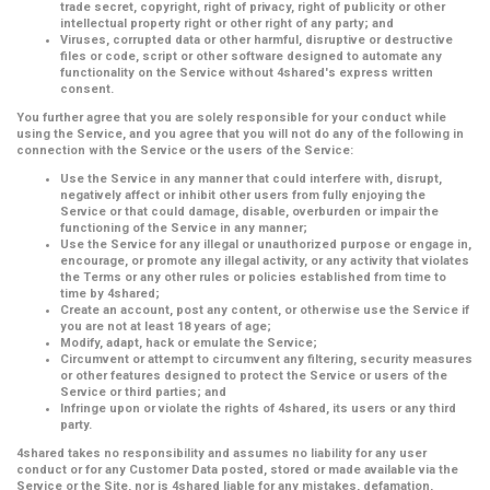
trade secret, copyright, right of privacy, right of publicity or other
intellectual property right or other right of any party; and
Viruses, corrupted data or other harmful, disruptive or destructive
files or code, script or other software designed to automate any
functionality on the Service without 4shared's express written
consent.
You further agree that you are solely responsible for your conduct while
using the Service, and you agree that you will not do any of the following in
connection with the Service or the users of the Service:
Use the Service in any manner that could interfere with, disrupt,
negatively affect or inhibit other users from fully enjoying the
Service or that could damage, disable, overburden or impair the
functioning of the Service in any manner;
Use the Service for any illegal or unauthorized purpose or engage in,
encourage, or promote any illegal activity, or any activity that violates
the Terms or any other rules or policies established from time to
time by 4shared;
Create an account, post any content, or otherwise use the Service if
you are not at least 18 years of age;
Modify, adapt, hack or emulate the Service;
Circumvent or attempt to circumvent any filtering, security measures
or other features designed to protect the Service or users of the
Service or third parties; and
Infringe upon or violate the rights of 4shared, its users or any third
party.
4shared takes no responsibility and assumes no liability for any user
conduct or for any Customer Data posted, stored or made available via the
Service or the Site, nor is 4shared liable for any mistakes, defamation,