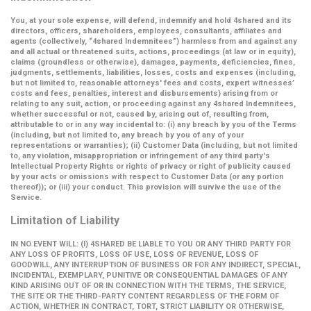
You, at your sole expense, will defend, indemnify and hold 4shared and its
directors, officers, shareholders, employees, consultants, affiliates and
agents (collectively,
“4shared Indemnitees”
) harmless from and against any
and all actual or threatened suits, actions, proceedings (at law or in equity),
claims (groundless or otherwise), damages, payments, deficiencies, fines,
judgments, settlements, liabilities, losses, costs and expenses (including,
but not limited to, reasonable attorneys' fees and costs, expert witnesses’
costs and fees, penalties, interest and disbursements) arising from or
relating to any suit, action, or proceeding against any 4shared Indemnitees,
whether successful or not, caused by, arising out of, resulting from,
attributable to or in any way incidental to: (i) any breach by you of the Terms
(including, but not limited to, any breach by you of any of your
representations or warranties); (ii) Customer Data (including, but not limited
to, any violation, misappropriation or infringement of any third party's
Intellectual Property Rights or rights of privacy or right of publicity caused
by your acts or omissions with respect to Customer Data (or any portion
thereof)); or (iii) your conduct. This provision will survive the use of the
Service.
Limitation of Liability
IN NO EVENT WILL: (I) 4SHARED BE LIABLE TO YOU OR ANY THIRD PARTY FOR
ANY LOSS OF PROFITS, LOSS OF USE, LOSS OF REVENUE, LOSS OF
GOODWILL, ANY INTERRUPTION OF BUSINESS OR FOR ANY INDIRECT, SPECIAL,
INCIDENTAL, EXEMPLARY, PUNITIVE OR CONSEQUENTIAL DAMAGES OF ANY
KIND ARISING OUT OF OR IN CONNECTION WITH THE TERMS, THE SERVICE,
THE SITE OR THE THIRD-PARTY CONTENT REGARDLESS OF THE FORM OF
ACTION, WHETHER IN CONTRACT, TORT, STRICT LIABILITY OR OTHERWISE,