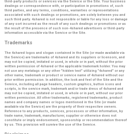
third-party products or services via the Service or the Site. Your business
dealings or correspondence with, or participation in promotions of, such
third parties, and any terms, conditions, warranties or representations
associated with such dealings or promotions, are solely between you and
such third party. 4shared is not responsible or liable for any loss or damage
of any sort incurred as the result of any such dealings or promotions or as
the result of the presence of such non-4shared advertisers or third-party
information accessible via the Service or the Site.
Trademarks
The 4shared logos and slogan contained in the Site (or made available via
the Service) are trademarks of 4shared and its suppliers or licensors, and
may not be copied, imitated or used, in whole or in part, without the prior
written permission of 4shared or the applicable trademark holder. You may
not use any metatags or any other "hidden text" utilizing "4shared" or any
other name, trademark or product or service name of 4shared without our
prior written permission. In addition, the look and feel of the Site and the
Service, including all page headers, custom graphics, button icons and
scripts, is the service mark, trademark and/or trade dress of 4shared and
may not be copied, imitated or used, in whole or in part, without our prior
written permission. All other trademarks, registered trademarks, product
names and company names or logos mentioned in the Site (or made
available via the Service) are the property of their respective owners.
Reference to any products, services, processes or other information, by
trade name, trademark, manufacturer, supplier or otherwise does not
constitute or imply endorsement, sponsorship or recommendation thereof
by us. This provision will survive the use of the Service.