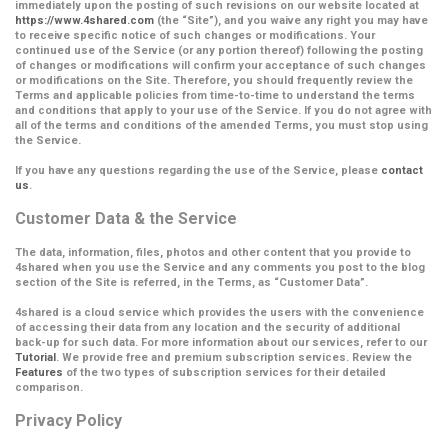
immediately upon the posting of such revisions on our website located at
https://www.4shared.com
(the
“Site”
), and you waive any right you may have
to receive specific notice of such changes or modifications. Your
continued use of the Service (or any portion thereof) following the posting
of changes or modifications will confirm your acceptance of such changes
or modifications on the Site.
Therefore, you should frequently review the
Terms and applicable policies from time-to-time to understand the terms
and conditions that apply to your use of the Service. If you do not agree with
all of the terms and conditions of the amended Terms, you must stop using
the Service.
If you have any questions regarding the use of the Service, please
contact
us
.
Customer Data & the Service
The data, information, files, photos and other content that you provide to
4shared when you use the Service and any comments you post to the blog
section of the Site is referred, in the Terms, as
“Customer Data”
.
4shared is a cloud service which provides the users with the convenience
of accessing their data from any location and the security of additional
back-up for such data. For more information about our services, refer to our
Tutorial
. We provide free and premium subscription services. Review the
Features
of the two types of subscription services for their detailed
comparison.
Privacy Policy