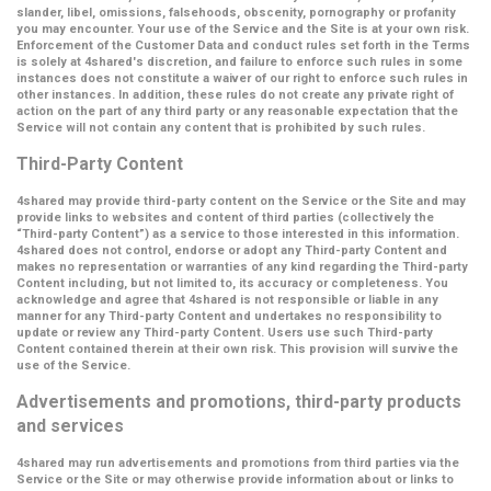
slander, libel, omissions, falsehoods, obscenity, pornography or profanity
you may encounter. Your use of the Service and the Site is at your own risk.
Enforcement of the Customer Data and conduct rules set forth in the Terms
is solely at 4shared's discretion, and failure to enforce such rules in some
instances does not constitute a waiver of our right to enforce such rules in
other instances. In addition, these rules do not create any private right of
action on the part of any third party or any reasonable expectation that the
Service will not contain any content that is prohibited by such rules.
Third-Party Content
4shared may provide third-party content on the Service or the Site and may
provide links to websites and content of third parties (collectively the
“Third-party Content”
) as a service to those interested in this information.
4shared does not control, endorse or adopt any Third-party Content and
makes no representation or warranties of any kind regarding the Third-party
Content including, but not limited to, its accuracy or completeness. You
acknowledge and agree that 4shared is not responsible or liable in any
manner for any Third-party Content and undertakes no responsibility to
update or review any Third-party Content. Users use such Third-party
Content contained therein at their own risk. This provision will survive the
use of the Service.
Advertisements and promotions, third-party products
and services
4shared may run advertisements and promotions from third parties via the
Service or the Site or may otherwise provide information about or links to