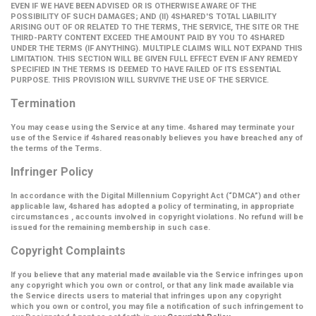
EVEN IF WE HAVE BEEN ADVISED OR IS OTHERWISE AWARE OF THE
POSSIBILITY OF SUCH DAMAGES; AND (II) 4SHARED'S TOTAL LIABILITY
ARISING OUT OF OR RELATED TO THE TERMS, THE SERVICE, THE SITE OR THE
THIRD-PARTY CONTENT EXCEED THE AMOUNT PAID BY YOU TO 4SHARED
UNDER THE TERMS (IF ANYTHING). MULTIPLE CLAIMS WILL NOT EXPAND THIS
LIMITATION. THIS SECTION WILL BE GIVEN FULL EFFECT EVEN IF ANY REMEDY
SPECIFIED IN THE TERMS IS DEEMED TO HAVE FAILED OF ITS ESSENTIAL
PURPOSE. THIS PROVISION WILL SURVIVE THE USE OF THE SERVICE.
Termination
You may cease using the Service at any time. 4shared may terminate your
use of the Service if 4shared reasonably believes you have breached any of
the terms of the Terms.
Infringer Policy
In accordance with the Digital Millennium Copyright Act (
“DMCA”
) and other
applicable law, 4shared has adopted a policy of terminating, in appropriate
circumstances , accounts involved in copyright violations. No refund will be
issued for the remaining membership in such case.
Copyright Complaints
If you believe that any material made available via the Service infringes upon
any copyright which you own or control, or that any link made available via
the Service directs users to material that infringes upon any copyright
which you own or control, you may file a notification of such infringement to