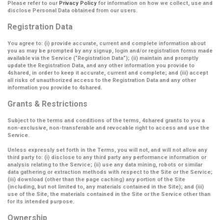
Please refer to our
Privacy Policy
for information on how we collect, use and
disclose Personal Data obtained from our users.
Registration Data
You agree to: (i) provide accurate, current and complete information about
you as may be prompted by any signup, login and/or registration forms made
available via the Service (
“Registration Data”
); (ii) maintain and promptly
update the Registration Data, and any other information you provide to
4shared, in order to keep it accurate, current and complete; and (iii) accept
all risks of unauthorized access to the Registration Data and any other
information you provide to 4shared.
Grants & Restrictions
Subject to the terms and conditions of the terms, 4shared grants to you a
non-exclusive, non-transferable and revocable right to access and use the
Service.
Unless expressly set forth in the Terms, you will not, and will not allow any
third party to: (i) disclose to any third party any performance information or
analysis relating to the Service; (ii) use any data mining, robots or similar
data gathering or extraction methods with respect to the Site or the Service;
(iii) download (other than the page caching) any portion of the Site
(including, but not limited to, any materials contained in the Site); and (iii)
use of the Site, the materials contained in the Site or the Service other than
for its intended purpose.
Ownership