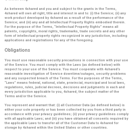
As between 4shared and you and subject to the grants in the Terms,
4shared will own all right, title and interest in and to: (i) the Service; (ii) any
work product developed by 4shared as a result of the performance of the
Service; and (iii) any and all Intellectual Property Rights embodied therein.
For the purpose of the Terms,
“Intellectual Property Rights”
means all
patents, copyrights, moral rights, trademarks, trade secrets and any other
form of intellectual property rights recognized in any jurisdiction, including
applications and registrations for any of the foregoing.
Obligations
You must use reasonable security precautions in connection with your use
of the Service. You must comply with the Laws (as defined below) with
respect to your use of the Service. You must cooperate with 4shared’s
reasonable investigation of Service downtime/outages, security problems
and any suspected breach of the Terms. For the purposes of the Terms,
“Laws” means federal, national, state, provincial, municipal and local laws,
regulations, rules, judicial decrees, decisions and judgments in each and
every jurisdiction applicable to you, 4shared, the subject matter of the
Terms and/or the Service.
You represent and warrant that: (i) all Customer Data (as defined below) is
either your sole property or has been collected by you from a third party in
accordance with your privacy guidelines; (ii) your privacy guidelines comply
with all applicable Laws; and (iii) you have obtained all consents required by
the applicable Laws to transfer all of the Customer Data to 4shared for
storage by 4shared within the United States or other countries.