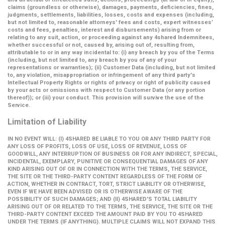
claims (groundless or otherwise), damages, payments, deficiencies, fines,
judgments, settlements, liabilities, losses, costs and expenses (including,
but not limited to, reasonable attorneys' fees and costs, expert witnesses’
costs and fees, penalties, interest and disbursements) arising from or
relating to any suit, action, or proceeding against any 4shared Indemnitees,
whether successful or not, caused by, arising out of, resulting from,
attributable to or in any way incidental to: (i) any breach by you of the Terms
(including, but not limited to, any breach by you of any of your
representations or warranties); (ii) Customer Data (including, but not limited
to, any violation, misappropriation or infringement of any third party's
Intellectual Property Rights or rights of privacy or right of publicity caused
by your acts or omissions with respect to Customer Data (or any portion
thereof)); or (iii) your conduct. This provision will survive the use of the
Service.
Limitation of Liability
IN NO EVENT WILL: (I) 4SHARED BE LIABLE TO YOU OR ANY THIRD PARTY FOR
ANY LOSS OF PROFITS, LOSS OF USE, LOSS OF REVENUE, LOSS OF
GOODWILL, ANY INTERRUPTION OF BUSINESS OR FOR ANY INDIRECT, SPECIAL,
INCIDENTAL, EXEMPLARY, PUNITIVE OR CONSEQUENTIAL DAMAGES OF ANY
KIND ARISING OUT OF OR IN CONNECTION WITH THE TERMS, THE SERVICE,
THE SITE OR THE THIRD-PARTY CONTENT REGARDLESS OF THE FORM OF
ACTION, WHETHER IN CONTRACT, TORT, STRICT LIABILITY OR OTHERWISE,
EVEN IF WE HAVE BEEN ADVISED OR IS OTHERWISE AWARE OF THE
POSSIBILITY OF SUCH DAMAGES; AND (II) 4SHARED'S TOTAL LIABILITY
ARISING OUT OF OR RELATED TO THE TERMS, THE SERVICE, THE SITE OR THE
THIRD-PARTY CONTENT EXCEED THE AMOUNT PAID BY YOU TO 4SHARED
UNDER THE TERMS (IF ANYTHING). MULTIPLE CLAIMS WILL NOT EXPAND THIS