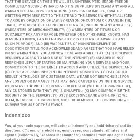
THAT THE SERVICE OR THE SITE WILL BE UNINTERRUPTED, ERROR-FREE OR
COMPLETELY SECURE. 4SHARED AND ITS SUPPLIERS DISCLAIM ANY AND ALL
WARRANTIES AND REPRESENTATIONS (EXPRESS OR IMPLIED, ORAL OR
WRITTEN) WITH RESPECT TO THE SITE AND THE SERVICE WHETHER ALLEGED
TO ARISE BY OPERATION OF LAW, BY REASON OF CUSTOM OR USAGE IN THE
TRADE, BY COURSE OF DEALING OR OTHERWISE, INCLUDING ANY AND ALL: (I)
WARRANTIES OF MERCHANTABILITY; (II) WARRANTIES OF FITNESS OR
SUITABILITY FOR ANY PURPOSE (WHETHER OR NOT 4SHARED KNOWS, HAS
REASON TO KNOW, HAS BEEN ADVISED OR IS OTHERWISE AWARE OF ANY
SUCH PURPOSE); AND (III) WARRANTIES OF NONINFRINGEMENT OR
CONDITION OF TITLE. YOU ACKNOWLEDGE AND AGREE THAT YOU HAVE RELIED
ON NO WARRANTIES. YOU ACKNOWLEDGE AND AGREE THAT: (A) THE SERVICE
REQUIRES ACCESS TO AND USE OF THE INTERNET; (B) 4SHARED IS NOT
RESPONSIBLE FOR OPERATING OR MAINTAINING YOUR SERVERS AND YOUR
CONNECTION TO THE INTERNET TO ACCESS AND UTILIZE THE SERVICE; AND
(C) THERE ARE RISKS INHERENT IN INTERNET CONNECTIVITY THAT COULD
RESULT IN THE LOSS OF CUSTOMER DATA. WE ARE NOT RESPONSIBLE FOR
ANY LOSSES OR DAMAGES THAT MAY HAVE CAUSED BY USING THE SERVICE.
WE RESERVE THE RIGHT TO REMOVE OR REPLACE (WITHOUT PRIOR NOTICE),
ANY CUSTOMER DATA THAT: (W) IS UNLAWFUL; (X) MAY COMPROMISE THE
SECURITY OF THE SERVERS; (Y) USES EXCESSIVE BANDWIDTH, OR (Z) WE
DEEM, IN OUR SOLE DISCRETION, MUST BE REMOVED. THIS PROVISION WILL
SURVIVE THE USE OF THE SERVICE.
Indennizzo
You, at your sole expense, will defend, indemnify and hold 4shared and its
directors, officers, shareholders, employees, consultants, affiliates and
agents (collectively,
“4shared Indemnitees”
) harmless from and against any
and all actual or threatened suits, actions, proceedings (at law or in equity),