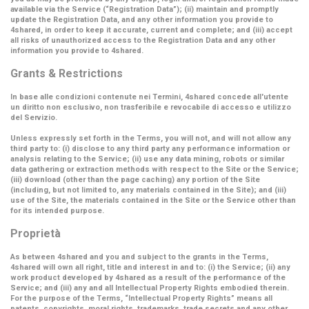
available via the Service (
“Registration Data”
); (ii) maintain and promptly
update the Registration Data, and any other information you provide to
4shared, in order to keep it accurate, current and complete; and (iii) accept
all risks of unauthorized access to the Registration Data and any other
information you provide to 4shared.
Grants & Restrictions
In base alle condizioni contenute nei Termini, 4shared concede all'utente
un diritto non esclusivo, non trasferibile e revocabile di accesso e utilizzo
del Servizio.
Unless expressly set forth in the Terms, you will not, and will not allow any
third party to: (i) disclose to any third party any performance information or
analysis relating to the Service; (ii) use any data mining, robots or similar
data gathering or extraction methods with respect to the Site or the Service;
(iii) download (other than the page caching) any portion of the Site
(including, but not limited to, any materials contained in the Site); and (iii)
use of the Site, the materials contained in the Site or the Service other than
for its intended purpose.
Proprietà
As between 4shared and you and subject to the grants in the Terms,
4shared will own all right, title and interest in and to: (i) the Service; (ii) any
work product developed by 4shared as a result of the performance of the
Service; and (iii) any and all Intellectual Property Rights embodied therein.
For the purpose of the Terms,
“Intellectual Property Rights”
means all
patents, copyrights, moral rights, trademarks, trade secrets and any other