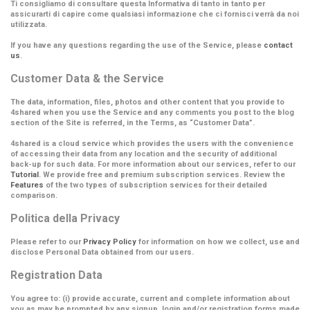
Ti consigliamo di consultare questa Informativa di tanto in tanto per
assicurarti di capire come qualsiasi informazione che ci fornisci verrà da noi
utilizzata.
If you have any questions regarding the use of the Service, please
contact
us
.
Customer Data & the Service
The data, information, files, photos and other content that you provide to
4shared when you use the Service and any comments you post to the blog
section of the Site is referred, in the Terms, as
“Customer Data”
.
4shared is a cloud service which provides the users with the convenience
of accessing their data from any location and the security of additional
back-up for such data. For more information about our services, refer to our
Tutorial
. We provide free and premium subscription services. Review the
Features
of the two types of subscription services for their detailed
comparison.
Politica della Privacy
Please refer to our
Privacy Policy
for information on how we collect, use and
disclose Personal Data obtained from our users.
Registration Data
You agree to: (i) provide accurate, current and complete information about
you as may be prompted by any signup, login and/or registration forms made