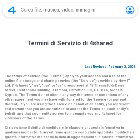
Termini di Servizio di 4shared
Last Revised: February 3, 2026
The terms of service (the
“Terms”
) apply to your access and use of the
online file storage and sharing service (the
“Service”
) provided by New IT
Ltd. (
“4shared
”,
“we”
,
“our”
or
“us”
), registered at 48 Themistokli Dervi
Street, Centennial Building, 3 rd floor, Flat/office 303, P.C 1066, Nicosia,
Cyprus. The Terms do not alter in any way the terms or conditions of any
other agreement you may have with 4shared for the Service (or any part
thereof). If you are using the Service on behalf of an entity, you represent
and warrant that you are authorized to accept the Terms on such entity’s
behalf, and that such entity agrees to indemnify you and 4shared for
violations of the Terms.
Ci riserviamo il diritto di modificare le clausole di questa Informativa in
qualsiasi momento. Ti avvertiremo quando sono state apportate modifiche a
questa Informativa indicando la data di aggiornamento in questa Informativa.