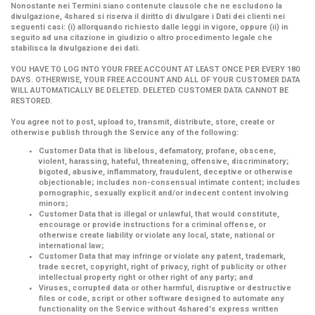
Nonostante nei Termini siano contenute clausole che ne escludono la
divulgazione, 4shared si riserva il diritto di divulgare i Dati dei clienti nei
seguenti casi: (i) allorquando richiesto dalle leggi in vigore, oppure (ii) in
seguito ad una citazione in giudizio o altro procedimento legale che
stabilisca la divulgazione dei dati.
YOU HAVE TO LOG INTO YOUR FREE ACCOUNT AT LEAST ONCE PER EVERY 180
DAYS. OTHERWISE, YOUR FREE ACCOUNT AND ALL OF YOUR CUSTOMER DATA
WILL AUTOMATICALLY BE DELETED. DELETED CUSTOMER DATA CANNOT BE
RESTORED.
You agree not to post, upload to, transmit, distribute, store, create or
otherwise publish through the Service any of the following:
Customer Data that is libelous, defamatory, profane, obscene,
violent, harassing, hateful, threatening, offensive, discriminatory;
bigoted, abusive, inflammatory, fraudulent, deceptive or otherwise
objectionable; includes non-consensual intimate content; includes
pornographic, sexually explicit and/or indecent content involving
minors;
Customer Data that is illegal or unlawful, that would constitute,
encourage or provide instructions for a criminal offense, or
otherwise create liability or violate any local, state, national or
international law;
Customer Data that may infringe or violate any patent, trademark,
trade secret, copyright, right of privacy, right of publicity or other
intellectual property right or other right of any party; and
Viruses, corrupted data or other harmful, disruptive or destructive
files or code, script or other software designed to automate any
functionality on the Service without 4shared's express written