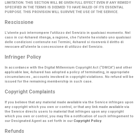
LIMITATION. THIS SECTION WILL BE GIVEN FULL EFFECT EVEN IF ANY REMEDY
SPECIFIED IN THE TERMS IS DEEMED TO HAVE FAILED OF ITS ESSENTIAL
PURPOSE. THIS PROVISION WILL SURVIVE THE USE OF THE SERVICE.
Rescissione
L'utente può interrompere l'utilizzo del Servizio in qualsiasi momento. Nel
caso in cui 4shared ritenga, a ragione, che l'utente ha violato uno qualsiasi
delle condizioni contenute nei Termini, 4shared si riserverà il diritto di
revocare all'utente la concessione di utilizzo del Servizio.
Infringer Policy
In accordance with the Digital Millennium Copyright Act (
“DMCA”
) and other
applicable law, 4shared has adopted a policy of terminating, in appropriate
circumstances , accounts involved in copyright violations. No refund will be
issued for the remaining membership in such case.
Copyright Complaints
If you believe that any material made available via the Service infringes upon
any copyright which you own or control, or that any link made available via
the Service directs users to material that infringes upon any copyright
which you own or control, you may file a notification of such infringement to
our Designated Agent as set forth in our
Copyright Policy
.
Refunds