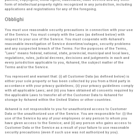
form of intellectual property rights recognized in any jurisdiction, including
applications and registrations for any of the foregoing.
Obblighi
You must use reasonable security precautions in connection with your use
of the Service. You must comply with the Laws (as defined below) with
respect to your use of the Service. You must cooperate with 4shared’s
reasonable investigation of Service downtime/outages, security problems
and any suspected breach of the Terms. For the purposes of the Terms,
“Laws” means federal, national, state, provincial, municipal and local laws,
regulations, rules, judicial decrees, decisions and judgments in each and
every jurisdiction applicable to you, 4shared, the subject matter of the
Terms and/or the Service.
You represent and warrant that: (i) all Customer Data (as defined below) is
either your sole property or has been collected by you from a third party in
accordance with your privacy guidelines; (ii) your privacy guidelines comply
with all applicable Laws; and (iii) you have obtained all consents required by
the applicable Laws to transfer all of the Customer Data to 4shared for
storage by 4shared within the United States or other countries.
4shared is not responsible to you for unauthorized access to Customer
Data or the unauthorized use of the Service. You are responsible for: (i) the
use of the Service by any of your employees or any person to whom you
have given access to the Service; and (ii) any person who gains access to
Customer Data or the Service as a result of your failure to use reasonable
security precautions (even if such use was not authorized by you).