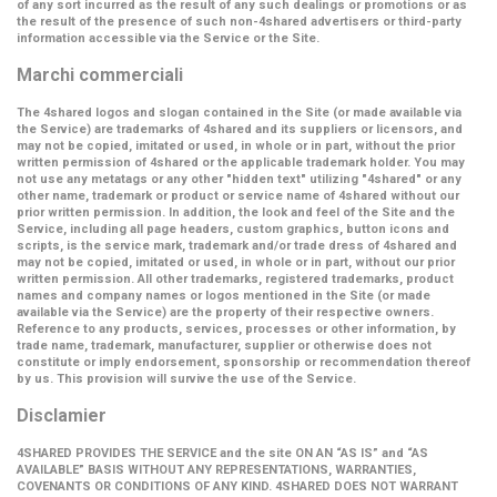
of any sort incurred as the result of any such dealings or promotions or as
the result of the presence of such non-4shared advertisers or third-party
information accessible via the Service or the Site.
Marchi commerciali
The 4shared logos and slogan contained in the Site (or made available via
the Service) are trademarks of 4shared and its suppliers or licensors, and
may not be copied, imitated or used, in whole or in part, without the prior
written permission of 4shared or the applicable trademark holder. You may
not use any metatags or any other "hidden text" utilizing "4shared" or any
other name, trademark or product or service name of 4shared without our
prior written permission. In addition, the look and feel of the Site and the
Service, including all page headers, custom graphics, button icons and
scripts, is the service mark, trademark and/or trade dress of 4shared and
may not be copied, imitated or used, in whole or in part, without our prior
written permission. All other trademarks, registered trademarks, product
names and company names or logos mentioned in the Site (or made
available via the Service) are the property of their respective owners.
Reference to any products, services, processes or other information, by
trade name, trademark, manufacturer, supplier or otherwise does not
constitute or imply endorsement, sponsorship or recommendation thereof
by us. This provision will survive the use of the Service.
Disclamier
4SHARED PROVIDES THE SERVICE and the site ON AN “AS IS” and “AS
AVAILABLE” BASIS WITHOUT ANY REPRESENTATIONS, WARRANTIES,
COVENANTS OR CONDITIONS OF ANY KIND. 4SHARED DOES NOT WARRANT