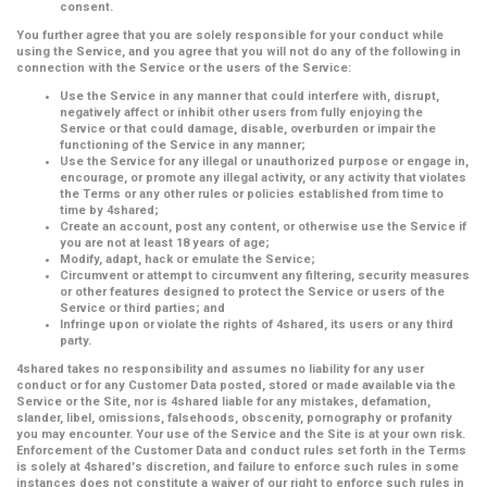
consent.
You further agree that you are solely responsible for your conduct while
using the Service, and you agree that you will not do any of the following in
connection with the Service or the users of the Service:
Use the Service in any manner that could interfere with, disrupt,
negatively affect or inhibit other users from fully enjoying the
Service or that could damage, disable, overburden or impair the
functioning of the Service in any manner;
Use the Service for any illegal or unauthorized purpose or engage in,
encourage, or promote any illegal activity, or any activity that violates
the Terms or any other rules or policies established from time to
time by 4shared;
Create an account, post any content, or otherwise use the Service if
you are not at least 18 years of age;
Modify, adapt, hack or emulate the Service;
Circumvent or attempt to circumvent any filtering, security measures
or other features designed to protect the Service or users of the
Service or third parties; and
Infringe upon or violate the rights of 4shared, its users or any third
party.
4shared takes no responsibility and assumes no liability for any user
conduct or for any Customer Data posted, stored or made available via the
Service or the Site, nor is 4shared liable for any mistakes, defamation,
slander, libel, omissions, falsehoods, obscenity, pornography or profanity
you may encounter. Your use of the Service and the Site is at your own risk.
Enforcement of the Customer Data and conduct rules set forth in the Terms
is solely at 4shared's discretion, and failure to enforce such rules in some
instances does not constitute a waiver of our right to enforce such rules in