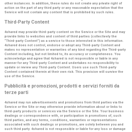
other instances. In addition, these rules do not create any private right of
action on the part of any third party or any reasonable expectation that the
Service will not contain any content that is prohibited by such rules.
Third-Party Content
4shared may provide third-party content on the Service or the Site and may
provide links to websites and content of third parties (collectively the
“Third-party Content”
) as a service to those interested in this information.
4shared does not control, endorse or adopt any Third-party Content and
makes no representation or warranties of any kind regarding the Third-party
Content including, but not limited to, its accuracy or completeness. You
acknowledge and agree that 4shared is not responsible or liable in any
manner for any Third-party Content and undertakes no responsibility to
update or review any Third-party Content. Users use such Third-party
Content contained therein at their own risk. This provision will survive the
use of the Service.
Pubblicità e promozioni, prodotti e servizi forniti da
terze parti
4shared may run advertisements and promotions from third parties via the
Service or the Site or may otherwise provide information about or links to
third-party products or services via the Service or the Site. Your business
dealings or correspondence with, or participation in promotions of, such
third parties, and any terms, conditions, warranties or representations
associated with such dealings or promotions, are solely between you and
such third party. 4shared is not responsible or liable for any loss or damage