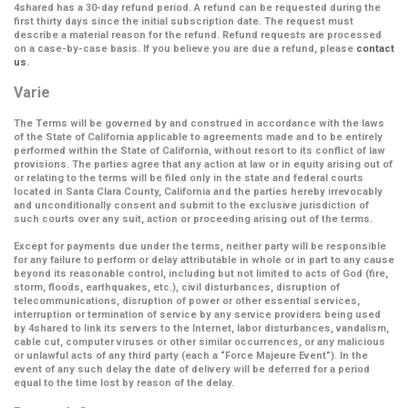
4shared has a 30-day refund period. A refund can be requested during the
first thirty days since the initial subscription date. The request must
describe a material reason for the refund. Refund requests are processed
on a case-by-case basis. If you believe you are due a refund, please
contact
us
.
Varie
The Terms will be governed by and construed in accordance with the laws
of the State of California applicable to agreements made and to be entirely
performed within the State of California, without resort to its conflict of law
provisions. The parties agree that any action at law or in equity arising out of
or relating to the terms will be filed only in the state and federal courts
located in Santa Clara County, California and the parties hereby irrevocably
and unconditionally consent and submit to the exclusive jurisdiction of
such courts over any suit, action or proceeding arising out of the terms.
Except for payments due under the terms, neither party will be responsible
for any failure to perform or delay attributable in whole or in part to any cause
beyond its reasonable control, including but not limited to acts of God (fire,
storm, floods, earthquakes, etc.), civil disturbances, disruption of
telecommunications, disruption of power or other essential services,
interruption or termination of service by any service providers being used
by 4shared to link its servers to the Internet, labor disturbances, vandalism,
cable cut, computer viruses or other similar occurrences, or any malicious
or unlawful acts of any third party (each a
“Force Majeure Event”
). In the
event of any such delay the date of delivery will be deferred for a period
equal to the time lost by reason of the delay.