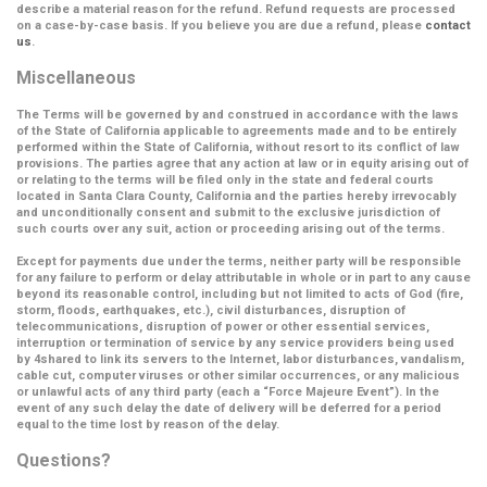
describe a material reason for the refund. Refund requests are processed
on a case-by-case basis. If you believe you are due a refund, please
contact
us
.
Miscellaneous
The Terms will be governed by and construed in accordance with the laws
of the State of California applicable to agreements made and to be entirely
performed within the State of California, without resort to its conflict of law
provisions. The parties agree that any action at law or in equity arising out of
or relating to the terms will be filed only in the state and federal courts
located in Santa Clara County, California and the parties hereby irrevocably
and unconditionally consent and submit to the exclusive jurisdiction of
such courts over any suit, action or proceeding arising out of the terms.
Except for payments due under the terms, neither party will be responsible
for any failure to perform or delay attributable in whole or in part to any cause
beyond its reasonable control, including but not limited to acts of God (fire,
storm, floods, earthquakes, etc.), civil disturbances, disruption of
telecommunications, disruption of power or other essential services,
interruption or termination of service by any service providers being used
by 4shared to link its servers to the Internet, labor disturbances, vandalism,
cable cut, computer viruses or other similar occurrences, or any malicious
or unlawful acts of any third party (each a
“Force Majeure Event”
). In the
event of any such delay the date of delivery will be deferred for a period
equal to the time lost by reason of the delay.
Questions?