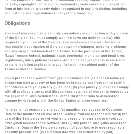
patents, copyrights, moral rights, trademarks, trade secrets and any other
form of intellectual property rights recognized in any jurisdiction, including
applications and registrations for any of the foregoing.
Obligations
You must use reasonable security precautions in connection with your use
of the Service. You must comply with the Laws (as defined below) with
respect to your use of the Service. You must cooperate with 4shared’s
reasonable investigation of Service downtime/outages, security problems
and any suspected breach of the Terms. For the purposes of the Terms,
“Laws” means federal, national, state, provincial, municipal and local laws,
regulations, rules, judicial decrees, decisions and judgments in each and
every jurisdiction applicable to you, 4shared, the subject matter of the
Terms and/or the Service.
You represent and warrant that: (i) all Customer Data (as defined below) is
either your sole property or has been collected by you from a third party in
accordance with your privacy guidelines; (ii) your privacy guidelines comply
with all applicable Laws; and (iii) you have obtained all consents required by
the applicable Laws to transfer all of the Customer Data to 4shared for
storage by 4shared within the United States or other countries.
4shared is not responsible to you for unauthorized access to Customer
Data or the unauthorized use of the Service. You are responsible for: (i) the
use of the Service by any of your employees or any person to whom you
have given access to the Service; and (ii) any person who gains access to
Customer Data or the Service as a result of your failure to use reasonable
security precautions (even if such use was not authorized by you).