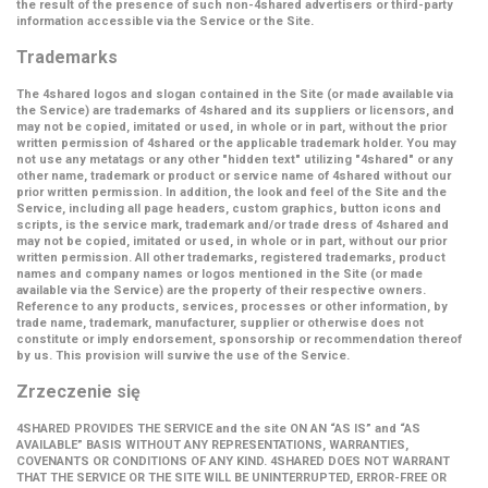
the result of the presence of such non-4shared advertisers or third-party
information accessible via the Service or the Site.
Trademarks
The 4shared logos and slogan contained in the Site (or made available via
the Service) are trademarks of 4shared and its suppliers or licensors, and
may not be copied, imitated or used, in whole or in part, without the prior
written permission of 4shared or the applicable trademark holder. You may
not use any metatags or any other "hidden text" utilizing "4shared" or any
other name, trademark or product or service name of 4shared without our
prior written permission. In addition, the look and feel of the Site and the
Service, including all page headers, custom graphics, button icons and
scripts, is the service mark, trademark and/or trade dress of 4shared and
may not be copied, imitated or used, in whole or in part, without our prior
written permission. All other trademarks, registered trademarks, product
names and company names or logos mentioned in the Site (or made
available via the Service) are the property of their respective owners.
Reference to any products, services, processes or other information, by
trade name, trademark, manufacturer, supplier or otherwise does not
constitute or imply endorsement, sponsorship or recommendation thereof
by us. This provision will survive the use of the Service.
Zrzeczenie się
4SHARED PROVIDES THE SERVICE and the site ON AN “AS IS” and “AS
AVAILABLE” BASIS WITHOUT ANY REPRESENTATIONS, WARRANTIES,
COVENANTS OR CONDITIONS OF ANY KIND. 4SHARED DOES NOT WARRANT
THAT THE SERVICE OR THE SITE WILL BE UNINTERRUPTED, ERROR-FREE OR