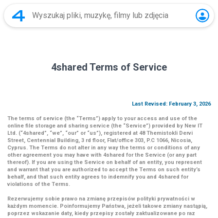
4shared Terms of Service
Last Revised: February 3, 2026
The terms of service (the
“Terms”
) apply to your access and use of the
online file storage and sharing service (the
“Service”
) provided by New IT
Ltd. (
“4shared
”,
“we”
,
“our”
or
“us”
), registered at 48 Themistokli Dervi
Street, Centennial Building, 3 rd floor, Flat/office 303, P.C 1066, Nicosia,
Cyprus. The Terms do not alter in any way the terms or conditions of any
other agreement you may have with 4shared for the Service (or any part
thereof). If you are using the Service on behalf of an entity, you represent
and warrant that you are authorized to accept the Terms on such entity’s
behalf, and that such entity agrees to indemnify you and 4shared for
violations of the Terms.
Rezerwujemy sobie prawo na zmianę przepisów polityki prywatności w
każdym momencie. Poinformujemy Państwa, jeżeli takowe zmiany nastąpią,
poprzez wskazanie daty, kiedy przepisy zostały zaktualizowane po raz