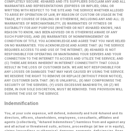
COMPLETELY SECURE. 4SHARED AND ITS SUPPLIERS DISCLAIM ANY AND ALL
WARRANTIES AND REPRESENTATIONS (EXPRESS OR IMPLIED, ORAL OR
WRITTEN) WITH RESPECT TO THE SITE AND THE SERVICE WHETHER ALLEGED
TO ARISE BY OPERATION OF LAW, BY REASON OF CUSTOM OR USAGE IN THE
TRADE, BY COURSE OF DEALING OR OTHERWISE, INCLUDING ANY AND ALL: (I)
WARRANTIES OF MERCHANTABILITY; (II) WARRANTIES OF FITNESS OR
SUITABILITY FOR ANY PURPOSE (WHETHER OR NOT 4SHARED KNOWS, HAS
REASON TO KNOW, HAS BEEN ADVISED OR IS OTHERWISE AWARE OF ANY
SUCH PURPOSE); AND (III) WARRANTIES OF NONINFRINGEMENT OR
CONDITION OF TITLE. YOU ACKNOWLEDGE AND AGREE THAT YOU HAVE RELIED
ON NO WARRANTIES. YOU ACKNOWLEDGE AND AGREE THAT: (A) THE SERVICE
REQUIRES ACCESS TO AND USE OF THE INTERNET; (B) 4SHARED IS NOT
RESPONSIBLE FOR OPERATING OR MAINTAINING YOUR SERVERS AND YOUR
CONNECTION TO THE INTERNET TO ACCESS AND UTILIZE THE SERVICE; AND
(C) THERE ARE RISKS INHERENT IN INTERNET CONNECTIVITY THAT COULD
RESULT IN THE LOSS OF CUSTOMER DATA. WE ARE NOT RESPONSIBLE FOR
ANY LOSSES OR DAMAGES THAT MAY HAVE CAUSED BY USING THE SERVICE.
WE RESERVE THE RIGHT TO REMOVE OR REPLACE (WITHOUT PRIOR NOTICE),
ANY CUSTOMER DATA THAT: (W) IS UNLAWFUL; (X) MAY COMPROMISE THE
SECURITY OF THE SERVERS; (Y) USES EXCESSIVE BANDWIDTH, OR (Z) WE
DEEM, IN OUR SOLE DISCRETION, MUST BE REMOVED. THIS PROVISION WILL
SURVIVE THE USE OF THE SERVICE.
Indemnification
You, at your sole expense, will defend, indemnify and hold 4shared and its
directors, officers, shareholders, employees, consultants, affiliates and
agents (collectively,
“4shared Indemnitees”
) harmless from and against any
and all actual or threatened suits, actions, proceedings (at law or in equity),
claims (groundless or otherwise), damages, payments, deficiencies, fines,