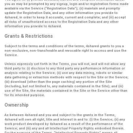
you as may be prompted by any signup, login and/or registration forms made
available via the Service (
“Registration Data”
); (ii) maintain and promptly
update the Registration Data, and any other information you provide to
4shared, in order to keep it accurate, current and complete; and (iii) accept
all risks of unauthorized access to the Registration Data and any other
information you provide to 4shared.
Grants & Restrictions
Subject to the terms and conditions of the terms, 4shared grants to you a
non-exclusive, non-transferable and revocable right to access and use the
Service.
Unless expressly set forth in the Terms, you will not, and will not allow any
third party to: (i) disclose to any third party any performance information or
analysis relating to the Service; (ii) use any data mining, robots or similar
data gathering or extraction methods with respect to the Site or the Service;
(iii) download (other than the page caching) any portion of the Site
(including, but not limited to, any materials contained in the Site); and (iii)
use of the Site, the materials contained in the Site or the Service other than
for its intended purpose.
Ownership
As between 4shared and you and subject to the grants in the Terms,
4shared will own all right, title and interest in and to: (i) the Service; (ii) any
work product developed by 4shared as a result of the performance of the
Service; and (iii) any and all Intellectual Property Rights embodied therein.
For the purpose of the Terms,
“Intellectual Property Rights”
means all