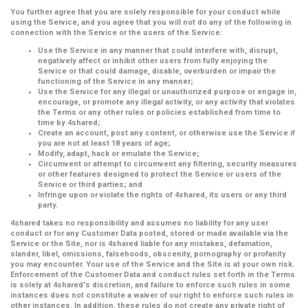
You further agree that you are solely responsible for your conduct while
using the Service, and you agree that you will not do any of the following in
connection with the Service or the users of the Service:
Use the Service in any manner that could interfere with, disrupt,
negatively affect or inhibit other users from fully enjoying the
Service or that could damage, disable, overburden or impair the
functioning of the Service in any manner;
Use the Service for any illegal or unauthorized purpose or engage in,
encourage, or promote any illegal activity, or any activity that violates
the Terms or any other rules or policies established from time to
time by 4shared;
Create an account, post any content, or otherwise use the Service if
you are not at least 18 years of age;
Modify, adapt, hack or emulate the Service;
Circumvent or attempt to circumvent any filtering, security measures
or other features designed to protect the Service or users of the
Service or third parties; and
Infringe upon or violate the rights of 4shared, its users or any third
party.
4shared takes no responsibility and assumes no liability for any user
conduct or for any Customer Data posted, stored or made available via the
Service or the Site, nor is 4shared liable for any mistakes, defamation,
slander, libel, omissions, falsehoods, obscenity, pornography or profanity
you may encounter. Your use of the Service and the Site is at your own risk.
Enforcement of the Customer Data and conduct rules set forth in the Terms
is solely at 4shared's discretion, and failure to enforce such rules in some
instances does not constitute a waiver of our right to enforce such rules in
other instances. In addition, these rules do not create any private right of