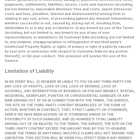
judgments, settlements, liabilities, losses, costs and expenses (including,
but not limited to, reasonable attorneys' fees and costs, expert witnesses’
costs and fees, penalties, interest and disbursements) arising from or
relating to any suit, action, or proceeding against any 4shared Indemnitees,
whether successful or not, caused by, arising out of, resulting from,
attributable to or in any way incidental to: (i) any breach by you of the Terms
(including, but not limited to, any breach by you of any of your
representations or warranties); (ii) Customer Data (including, but not limited
to, any violation, misappropriation or infringement of any third party's
Intellectual Property Rights or rights of privacy or right of publicity caused
by your acts or omissions with respect to Customer Data (or any portion
thereof)); or (iii) your conduct. This provision will survive the use of the
Service.
Limitation of Liability
IN NO EVENT WILL: (I) 4SHARED BE LIABLE TO YOU OR ANY THIRD PARTY FOR
ANY LOSS OF PROFITS, LOSS OF USE, LOSS OF REVENUE, LOSS OF
GOODWILL, ANY INTERRUPTION OF BUSINESS OR FOR ANY INDIRECT, SPECIAL,
INCIDENTAL, EXEMPLARY, PUNITIVE OR CONSEQUENTIAL DAMAGES OF ANY
KIND ARISING OUT OF OR IN CONNECTION WITH THE TERMS, THE SERVICE,
THE SITE OR THE THIRD-PARTY CONTENT REGARDLESS OF THE FORM OF
ACTION, WHETHER IN CONTRACT, TORT, STRICT LIABILITY OR OTHERWISE,
EVEN IF WE HAVE BEEN ADVISED OR IS OTHERWISE AWARE OF THE
POSSIBILITY OF SUCH DAMAGES; AND (II) 4SHARED'S TOTAL LIABILITY
ARISING OUT OF OR RELATED TO THE TERMS, THE SERVICE, THE SITE OR THE
THIRD-PARTY CONTENT EXCEED THE AMOUNT PAID BY YOU TO 4SHARED
UNDER THE TERMS (IF ANYTHING). MULTIPLE CLAIMS WILL NOT EXPAND THIS
LIMITATION. THIS SECTION WILL BE GIVEN FULL EFFECT EVEN IF ANY REMEDY