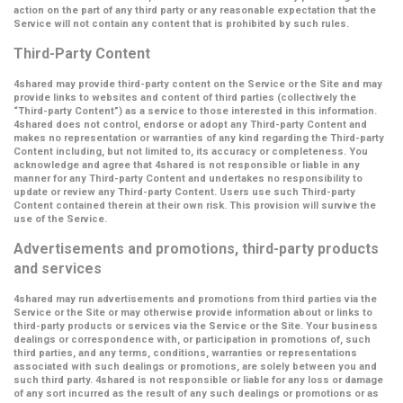
action on the part of any third party or any reasonable expectation that the
Service will not contain any content that is prohibited by such rules.
Third-Party Content
4shared may provide third-party content on the Service or the Site and may
provide links to websites and content of third parties (collectively the
“Third-party Content”
) as a service to those interested in this information.
4shared does not control, endorse or adopt any Third-party Content and
makes no representation or warranties of any kind regarding the Third-party
Content including, but not limited to, its accuracy or completeness. You
acknowledge and agree that 4shared is not responsible or liable in any
manner for any Third-party Content and undertakes no responsibility to
update or review any Third-party Content. Users use such Third-party
Content contained therein at their own risk. This provision will survive the
use of the Service.
Advertisements and promotions, third-party products
and services
4shared may run advertisements and promotions from third parties via the
Service or the Site or may otherwise provide information about or links to
third-party products or services via the Service or the Site. Your business
dealings or correspondence with, or participation in promotions of, such
third parties, and any terms, conditions, warranties or representations
associated with such dealings or promotions, are solely between you and
such third party. 4shared is not responsible or liable for any loss or damage
of any sort incurred as the result of any such dealings or promotions or as