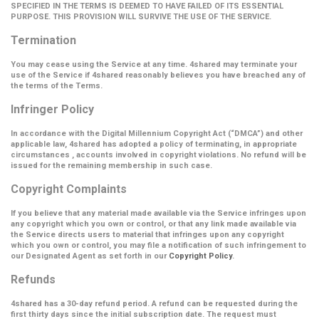
SPECIFIED IN THE TERMS IS DEEMED TO HAVE FAILED OF ITS ESSENTIAL
PURPOSE. THIS PROVISION WILL SURVIVE THE USE OF THE SERVICE.
Termination
You may cease using the Service at any time. 4shared may terminate your
use of the Service if 4shared reasonably believes you have breached any of
the terms of the Terms.
Infringer Policy
In accordance with the Digital Millennium Copyright Act (
“DMCA”
) and other
applicable law, 4shared has adopted a policy of terminating, in appropriate
circumstances , accounts involved in copyright violations. No refund will be
issued for the remaining membership in such case.
Copyright Complaints
If you believe that any material made available via the Service infringes upon
any copyright which you own or control, or that any link made available via
the Service directs users to material that infringes upon any copyright
which you own or control, you may file a notification of such infringement to
our Designated Agent as set forth in our
Copyright Policy
.
Refunds
4shared has a 30-day refund period. A refund can be requested during the
first thirty days since the initial subscription date. The request must