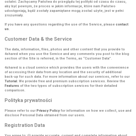
ostatni. Zachęcamy Państwa do przeglądu tej polityki od czasu do czasu,
aby być pewnym, że proces w jakim informacje, które nam Państwo
udostępniają, bądź zostały zapamiętane mogą zostać użyte, jest w pełni
zrozumiały.
If you have any questions regarding the use of the Service, please
contact
us
.
Customer Data & the Service
The data, information, files, photos and other content that you provide to
4shared when you use the Service and any comments you post to the blog
section of the Site is referred, in the Terms, as
“Customer Data”
.
4shared is a cloud service which provides the users with the convenience
of accessing their data from any location and the security of additional
back-up for such data. For more information about our services, refer to our
Tutorial
. We provide free and premium subscription services. Review the
Features
of the two types of subscription services for their detailed
comparison.
Polityka prywatności
Please refer to our
Privacy Policy
for information on how we collect, use and
disclose Personal Data obtained from our users.
Registration Data
You agree to: (i) provide accurate, current and complete information about