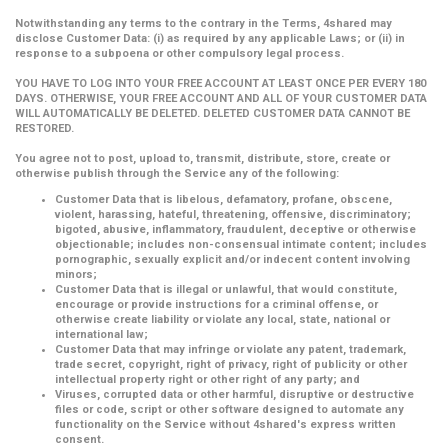
Notwithstanding any terms to the contrary in the Terms, 4shared may
disclose Customer Data: (i) as required by any applicable Laws; or (ii) in
response to a subpoena or other compulsory legal process.
YOU HAVE TO LOG INTO YOUR FREE ACCOUNT AT LEAST ONCE PER EVERY 180
DAYS. OTHERWISE, YOUR FREE ACCOUNT AND ALL OF YOUR CUSTOMER DATA
WILL AUTOMATICALLY BE DELETED. DELETED CUSTOMER DATA CANNOT BE
RESTORED.
You agree not to post, upload to, transmit, distribute, store, create or
otherwise publish through the Service any of the following:
Customer Data that is libelous, defamatory, profane, obscene,
violent, harassing, hateful, threatening, offensive, discriminatory;
bigoted, abusive, inflammatory, fraudulent, deceptive or otherwise
objectionable; includes non-consensual intimate content; includes
pornographic, sexually explicit and/or indecent content involving
minors;
Customer Data that is illegal or unlawful, that would constitute,
encourage or provide instructions for a criminal offense, or
otherwise create liability or violate any local, state, national or
international law;
Customer Data that may infringe or violate any patent, trademark,
trade secret, copyright, right of privacy, right of publicity or other
intellectual property right or other right of any party; and
Viruses, corrupted data or other harmful, disruptive or destructive
files or code, script or other software designed to automate any
functionality on the Service without 4shared's express written
consent.