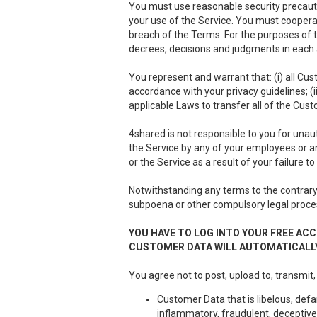
You must use reasonable security precauti
your use of the Service. You must cooper
breach of the Terms. For the purposes of th
decrees, decisions and judgments in each a
You represent and warrant that: (i) all Cus
accordance with your privacy guidelines; (i
applicable Laws to transfer all of the Cus
4shared is not responsible to you for unau
the Service by any of your employees or a
or the Service as a result of your failure 
Notwithstanding any terms to the contrary 
subpoena or other compulsory legal proce
YOU HAVE TO LOG INTO YOUR FREE ACC
CUSTOMER DATA WILL AUTOMATICALLY
You agree not to post, upload to, transmit,
Customer Data that is libelous, defa
inflammatory, fraudulent, deceptive 