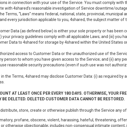
ons in connection with your use of the Service. You must comply with t
ate with 4shared’s reasonable investigation of Service downtime/outag
e Terms, “Laws” means federal, national, state, provincial, municipal and 
nd every jurisdiction applicable to you, 4shared, the subject matter of
tomer Data (as defined below) is either your sole property or has been co
i) your privacy guidelines comply with all applicable Laws; and (iii) you 
tomer Data to 4shared for storage by 4shared within the United States or
thorized access to Customer Data or the unauthorized use of the Service.
ny person to whom you have given access to the Service; and (ii) any 
to use reasonable security precautions (even if such use was not authoriz
in the Terms, 4shared may disclose Customer Data: (i) as required by any
ss.
OUNT AT LEAST ONCE PER EVERY 180 DAYS. OTHERWISE, YOUR FR
 BE DELETED. DELETED CUSTOMER DATA CANNOT BE RESTORED.
 distribute, store, create or otherwise publish through the Service any of
matory, profane, obscene, violent, harassing, hateful, threatening, offen
or otherwise objectionable; includes non-consensual intimate content; i