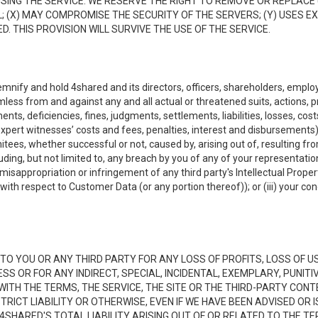
NG THE SERVICE. WE RESERVE THE RIGHT TO REMOVE OR REPLACE 
 (X) MAY COMPROMISE THE SECURITY OF THE SERVERS; (Y) USES EX
. THIS PROVISION WILL SURVIVE THE USE OF THE SERVICE.
emnify and hold 4shared and its directors, officers, shareholders, employ
mless from and against any and all actual or threatened suits, actions, p
s, deficiencies, fines, judgments, settlements, liabilities, losses, cost
xpert witnesses’ costs and fees, penalties, interest and disbursements) a
es, whether successful or not, caused by, arising out of, resulting from
luding, but not limited to, any breach by you of any of your representatio
, misappropriation or infringement of any third party's Intellectual Propert
ith respect to Customer Data (or any portion thereof)); or (iii) your cond
LE TO YOU OR ANY THIRD PARTY FOR ANY LOSS OF PROFITS, LOSS OF U
ESS OR FOR ANY INDIRECT, SPECIAL, INCIDENTAL, EXEMPLARY, PUNI
 WITH THE TERMS, THE SERVICE, THE SITE OR THE THIRD-PARTY CO
TRICT LIABILITY OR OTHERWISE, EVEN IF WE HAVE BEEN ADVISED OR
 4SHARED'S TOTAL LIABILITY ARISING OUT OF OR RELATED TO THE TE