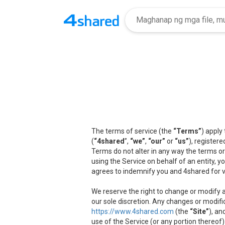
The terms of service (the
“Terms”
) apply
(
“4shared
”,
“we”
,
“our”
or
“us”
), registere
Terms do not alter in any way the terms or
using the Service on behalf of an entity, 
agrees to indemnify you and 4shared for v
We reserve the right to change or modify a
our sole discretion. Any changes or modifi
https://www.4shared.com
(the
“Site”
), an
use of the Service (or any portion thereof