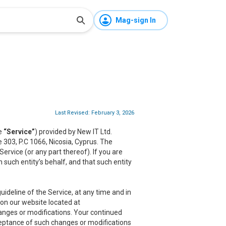
Mag-sign In
Last Revised: February 3, 2026
he
“Service”
) provided by New IT Ltd.
ce 303, P.C 1066, Nicosia, Cyprus. The
rvice (or any part thereof). If you are
 such entity’s behalf, and that such entity
ideline of the Service, at any time and in
 on our website located at
hanges or modifications. Your continued
cceptance of such changes or modifications