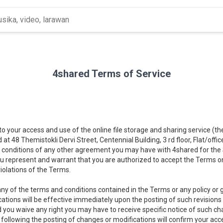
4shared Terms of Service
 to your access and use of the online file storage and sharing service (t
d at 48 Themistokli Dervi Street, Centennial Building, 3 rd floor, Flat/offi
 conditions of any other agreement you may have with 4shared for the Se
you represent and warrant that you are authorized to accept the Terms on
iolations of the Terms.
ny of the terms and conditions contained in the Terms or any policy or gu
cations will be effective immediately upon the posting of such revisions
d you waive any right you may have to receive specific notice of such c
) following the posting of changes or modifications will confirm your a