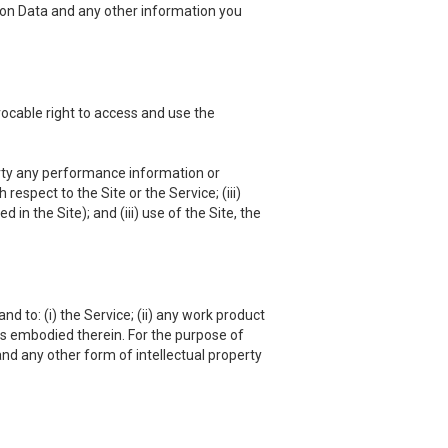
ation Data and any other information you
vocable right to access and use the
 party any performance information or
respect to the Site or the Service; (iii)
in the Site); and (iii) use of the Site, the
nd to: (i) the Service; (ii) any work product
hts embodied therein. For the purpose of
and any other form of intellectual property