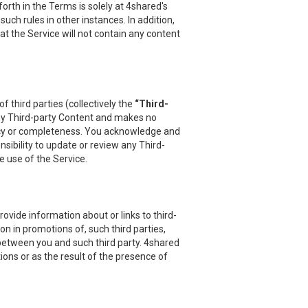
orth in the Terms is solely at 4shared's
uch rules in other instances. In addition,
at the Service will not contain any content
 third parties (collectively the
“Third-
 any Third-party Content and makes no
uracy or completeness. You acknowledge and
sibility to update or review any Third-
e use of the Service.
vide information about or links to third-
on in promotions of, such third parties,
 between you and such third party. 4shared
ions or as the result of the presence of