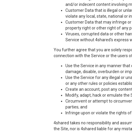
and/or indecent content involving m
Customer Data that is illegal or unla
violate any local, state, national or i
Customer Data that may infringe or vi
property right or other right of any 
Viruses, corrupted data or other har
Service without 4shared's express w
You further agree that you are solely respo
connection with the Service or the users of
Use the Service in any manner that co
damage, disable, overburden or impa
Use the Service for any illegal or un
or any other rules or policies estab
Create an account, post any content,
Modify, adapt, hack or emulate the 
Circumvent or attempt to circumvent 
parties; and
Infringe upon or violate the rights of
4shared takes no responsibility and assume
the Site, nor is 4shared liable for any mis