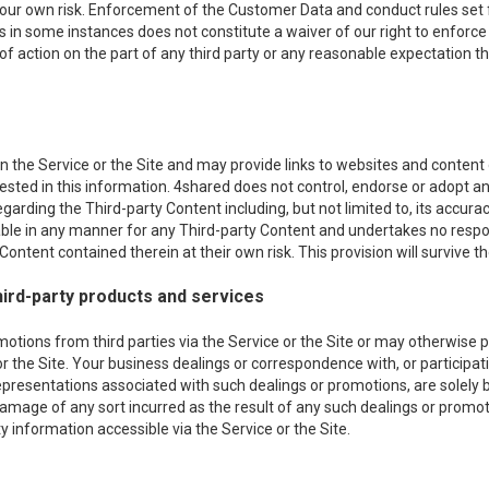
 your own risk. Enforcement of the Customer Data and conduct rules set f
es in some instances does not constitute a waiver of our right to enforce s
 of action on the part of any third party or any reasonable expectation th
 the Service or the Site and may provide links to websites and content of
erested in this information. 4shared does not control, endorse or adopt
egarding the Third-party Content including, but not limited to, its acc
iable in any manner for any Third-party Content and undertakes no respon
ontent contained therein at their own risk. This provision will survive th
ird-party products and services
ons from third parties via the Service or the Site or may otherwise pro
or the Site. Your business dealings or correspondence with, or participati
epresentations associated with such dealings or promotions, are solely
r damage of any sort incurred as the result of any such dealings or promot
 information accessible via the Service or the Site.