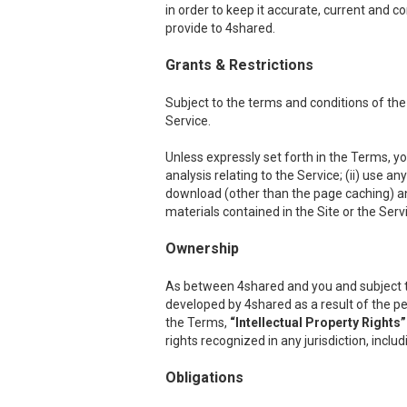
in order to keep it accurate, current and c
provide to 4shared.
Grants & Restrictions
Subject to the terms and conditions of the
Service.
Unless expressly set forth in the Terms, you
analysis relating to the Service; (ii) use a
download (other than the page caching) any p
materials contained in the Site or the Serv
Ownership
As between 4shared and you and subject to th
developed by 4shared as a result of the per
the Terms,
“Intellectual Property Rights”
rights recognized in any jurisdiction, inclu
Obligations