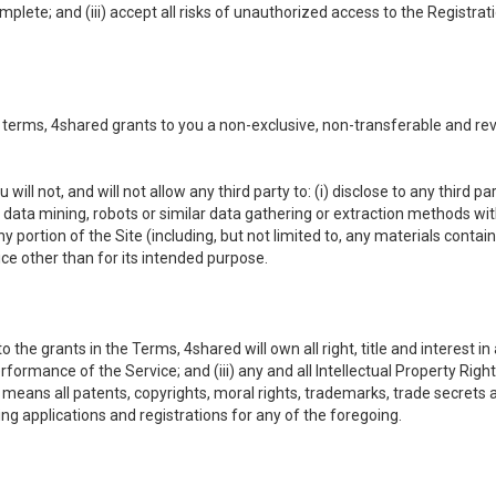
omplete; and (iii) accept all risks of unauthorized access to the Registr
 terms, 4shared grants to you a non-exclusive, non-transferable and re
 will not, and will not allow any third party to: (i) disclose to any third
ny data mining, robots or similar data gathering or extraction methods with 
ortion of the Site (including, but not limited to, any materials contained 
ice other than for its intended purpose.
e grants in the Terms, 4shared will own all right, title and interest in a
formance of the Service; and (iii) any and all Intellectual Property Rig
means all patents, copyrights, moral rights, trademarks, trade secrets 
ding applications and registrations for any of the foregoing.