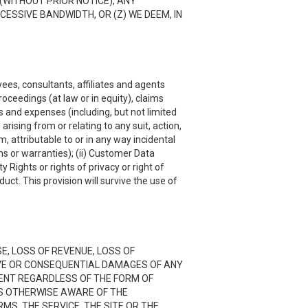
(WITHOUT PRIOR NOTICE), ANY
CESSIVE BANDWIDTH, OR (Z) WE DEEM, IN
ees, consultants, affiliates and agents
roceedings (at law or in equity), claims
s and expenses (including, but not limited
rising from or relating to any suit, action,
, attributable to or in any way incidental
ns or warranties); (ii) Customer Data
y Rights or rights of privacy or right of
uct. This provision will survive the use of
SE, LOSS OF REVENUE, LOSS OF
TIVE OR CONSEQUENTIAL DAMAGES OF ANY
NTENT REGARDLESS OF THE FORM OF
 IS OTHERWISE AWARE OF THE
RMS, THE SERVICE, THE SITE OR THE