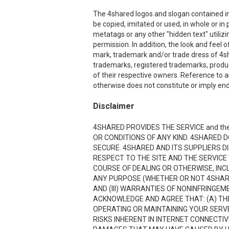
The 4shared logos and slogan contained in 
be copied, imitated or used, in whole or i
metatags or any other "hidden text" utiliz
permission. In addition, the look and feel o
mark, trademark and/or trade dress of 4sha
trademarks, registered trademarks, produ
of their respective owners. Reference to a
otherwise does not constitute or imply end
Disclaimer
4SHARED PROVIDES THE SERVICE and the
OR CONDITIONS OF ANY KIND. 4SHARED 
SECURE. 4SHARED AND ITS SUPPLIERS D
RESPECT TO THE SITE AND THE SERVICE
COURSE OF DEALING OR OTHERWISE, INCL
ANY PURPOSE (WHETHER OR NOT 4SHARE
AND (III) WARRANTIES OF NONINFRINGE
ACKNOWLEDGE AND AGREE THAT: (A) THE
OPERATING OR MAINTAINING YOUR SERVE
RISKS INHERENT IN INTERNET CONNECTI