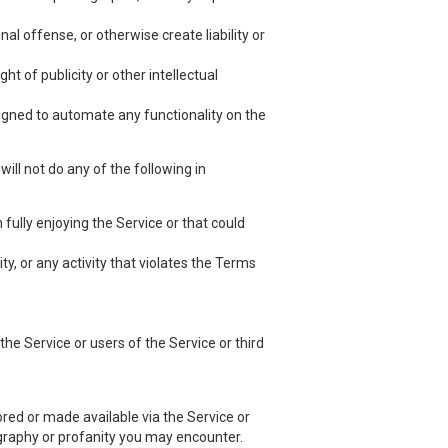
nal offense, or otherwise create liability or
ht of publicity or other intellectual
esigned to automate any functionality on the
ill not do any of the following in
 fully enjoying the Service or that could
ty, or any activity that violates the Terms
he Service or users of the Service or third
red or made available via the Service or
nography or profanity you may encounter.