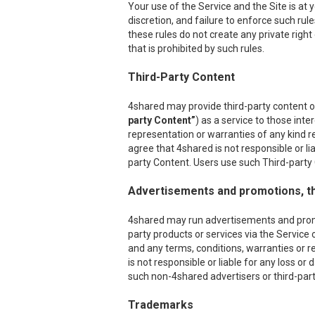
Your use of the Service and the Site is at
discretion, and failure to enforce such rul
these rules do not create any private right
that is prohibited by such rules.
Third-Party Content
4shared may provide third-party content on
party Content”
) as a service to those int
representation or warranties of any kind r
agree that 4shared is not responsible or l
party Content. Users use such Third-party C
Advertisements and promotions, th
4shared may run advertisements and promoti
party products or services via the Service 
and any terms, conditions, warranties or r
is not responsible or liable for any loss o
such non-4shared advertisers or third-party
Trademarks