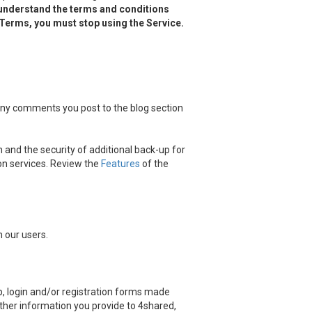
 understand the terms and conditions
d Terms, you must stop using the Service.
 any comments you post to the blog section
 and the security of additional back-up for
on services. Review the
Features
of the
 our users.
, login and/or registration forms made
other information you provide to 4shared,