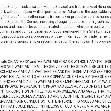
the Site (or made available via the Service) are trademarks of 4shared 
n part, without the prior written permission of 4shared or the applicable
ing "4shared" or any other name, trademark or product or service name o
f the Site and the Service, including all page headers, custom graphics, b
red and may not be copied, imitated or used, in whole or in part, without
ct names and company names or logos mentioned in the Site (or made av
ny products, services, processes or other information, by trade name, 
orsement, sponsorship or recommendation thereof by us. This provision 
 site ON AN “AS IS” and “AS AVAILABLE” BASIS WITHOUT ANY REP
DOES NOT WARRANT THAT THE SERVICE OR THE SITE WILL BE UNINT
ISCLAIM ANY AND ALL WARRANTIES AND REPRESENTATIONS (EXPRESS
 WHETHER ALLEGED TO ARISE BY OPERATION OF LAW, BY REASON OF 
UDING ANY AND ALL: (I) WARRANTIES OF MERCHANTABILITY; (II) WAR
D KNOWS, HAS REASON TO KNOW, HAS BEEN ADVISED OR IS OTHERW
MENT OR CONDITION OF TITLE. YOU ACKNOWLEDGE AND AGREE THAT Y
 SERVICE REQUIRES ACCESS TO AND USE OF THE INTERNET; (B) 4SH
RS AND YOUR CONNECTION TO THE INTERNET TO ACCESS AND UTILIZE
VITY THAT COULD RESULT IN THE LOSS OF CUSTOMER DATA. WE ARE 