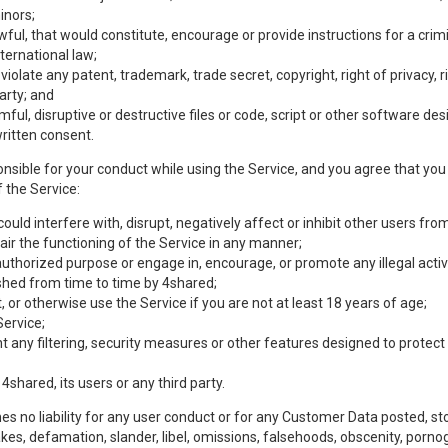
inors;
wful, that would constitute, encourage or provide instructions for a crimi
nternational law;
olate any patent, trademark, trade secret, copyright, right of privacy, rig
party; and
mful, disruptive or destructive files or code, script or other software d
ritten consent.
nsible for your conduct while using the Service, and you agree that you w
 the Service:
uld interfere with, disrupt, negatively affect or inhibit other users from
ir the functioning of the Service in any manner;
authorized purpose or engage in, encourage, or promote any illegal activi
lished from time to time by 4shared;
 or otherwise use the Service if you are not at least 18 years of age;
Service;
any filtering, security measures or other features designed to protect t
 4shared, its users or any third party.
s no liability for any user conduct or for any Customer Data posted, sto
takes, defamation, slander, libel, omissions, falsehoods, obscenity, por