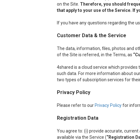
on the Site.
Therefore, you should freque
that apply to your use of the Service. I
If you have any questions regarding the us
Customer Data & the Service
The data, information, files, photos and 
of the Site is referred, in the Terms, as
“C
4shared is a cloud service which provides 
such data. For more information about our 
two types of subscription services for the
Privacy Policy
Please refer to our
Privacy Policy
for infor
Registration Data
You agree to: (i) provide accurate, curre
available via the Service (
“Registration D