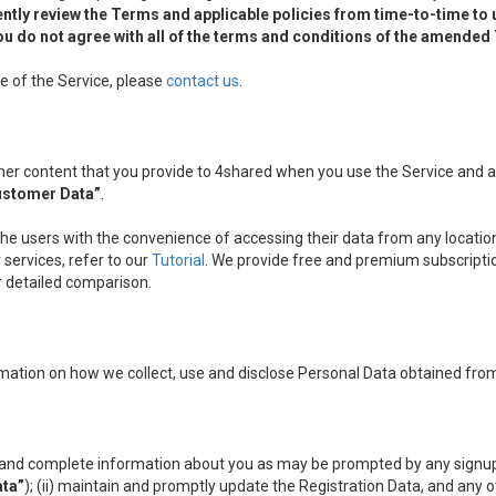
ntly review the Terms and applicable policies from time-to-time to
f you do not agree with all of the terms and conditions of the amende
e of the Service, please
contact us
.
other content that you provide to 4shared when you use the Service and
ustomer Data”
.
the users with the convenience of accessing their data from any location
services, refer to our
Tutorial
. We provide free and premium subscripti
ir detailed comparison.
mation on how we collect, use and disclose Personal Data obtained from
nt and complete information about you as may be prompted by any signup
ata”
); (ii) maintain and promptly update the Registration Data, and any 