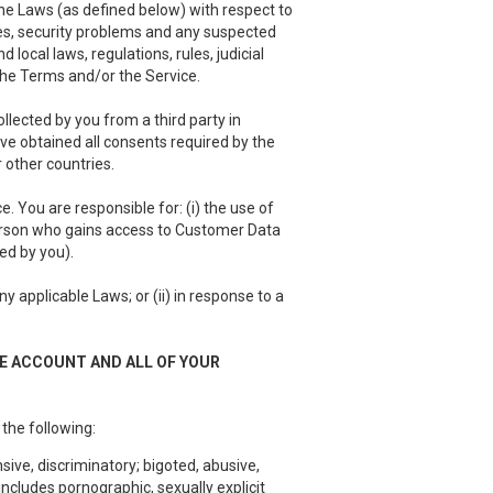
he Laws (as defined below) with respect to
es, security problems and any suspected
local laws, regulations, rules, judicial
 the Terms and/or the Service.
llected by you from a third party in
have obtained all consents required by the
 other countries.
 You are responsible for: (i) the use of
person who gains access to Customer Data
ed by you).
 applicable Laws; or (ii) in response to a
EE ACCOUNT AND ALL OF YOUR
 the following:
sive, discriminatory; bigoted, abusive,
ncludes pornographic, sexually explicit