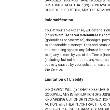
DAMAGES THAT MAY HAVE CAUSED BY USI
CUSTOMER DATA THAT: (W) IS UNLAWFUL;
OUR SOLE DISCRETION, MUST BE REMOVED
Indemnification
You, at your sole expense, will defend, ind
(collectively,
“4shared Indemnitees”
) har
(groundless or otherwise), damages, payment
to, reasonable attorneys' fees and costs, e
or proceeding against any 4shared Indemnite
to: (i) any breach by you of the Terms (inc
(including, but not limited to, any violation
publicity caused by your acts or omissions w
the Service.
Limitation of Liability
IN NO EVENT WILL: (I) 4SHARED BE LIAB
GOODWILL, ANY INTERRUPTION OF BUSIN
KIND ARISING OUT OF OR IN CONNECTION
ACTION, WHETHER IN CONTRACT, TORT, S
POSSIBILITY OF SUCH DAMAGES; AND (II)