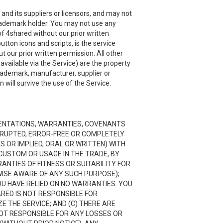
and its suppliers or licensors, and may not
 trademark holder. You may not use any
f 4shared without our prior written
utton icons and scripts, is the service
 our prior written permission. All other
ailable via the Service) are the property
trademark, manufacturer, supplier or
will survive the use of the Service.
RESENTATIONS, WARRANTIES, COVENANTS
ERRUPTED, ERROR-FREE OR COMPLETELY
 OR IMPLIED, ORAL OR WRITTEN) WITH
CUSTOM OR USAGE IN THE TRADE, BY
RANTIES OF FITNESS OR SUITABILITY FOR
ISE AWARE OF ANY SUCH PURPOSE);
OU HAVE RELIED ON NO WARRANTIES. YOU
ARED IS NOT RESPONSIBLE FOR
 THE SERVICE; AND (C) THERE ARE
NOT RESPONSIBLE FOR ANY LOSSES OR