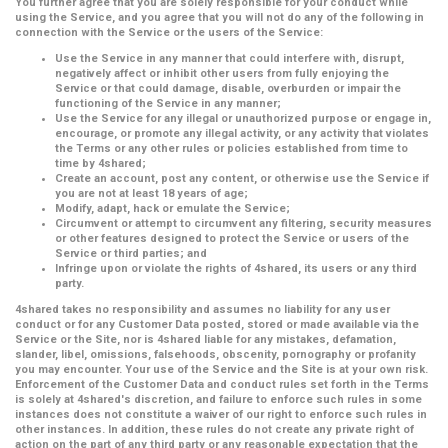
You further agree that you are solely responsible for your conduct while
using the Service, and you agree that you will not do any of the following in
connection with the Service or the users of the Service:
Use the Service in any manner that could interfere with, disrupt,
negatively affect or inhibit other users from fully enjoying the
Service or that could damage, disable, overburden or impair the
functioning of the Service in any manner;
Use the Service for any illegal or unauthorized purpose or engage in,
encourage, or promote any illegal activity, or any activity that violates
the Terms or any other rules or policies established from time to
time by 4shared;
Create an account, post any content, or otherwise use the Service if
you are not at least 18 years of age;
Modify, adapt, hack or emulate the Service;
Circumvent or attempt to circumvent any filtering, security measures
or other features designed to protect the Service or users of the
Service or third parties; and
Infringe upon or violate the rights of 4shared, its users or any third
party.
4shared takes no responsibility and assumes no liability for any user
conduct or for any Customer Data posted, stored or made available via the
Service or the Site, nor is 4shared liable for any mistakes, defamation,
slander, libel, omissions, falsehoods, obscenity, pornography or profanity
you may encounter. Your use of the Service and the Site is at your own risk.
Enforcement of the Customer Data and conduct rules set forth in the Terms
is solely at 4shared's discretion, and failure to enforce such rules in some
instances does not constitute a waiver of our right to enforce such rules in
other instances. In addition, these rules do not create any private right of
action on the part of any third party or any reasonable expectation that the