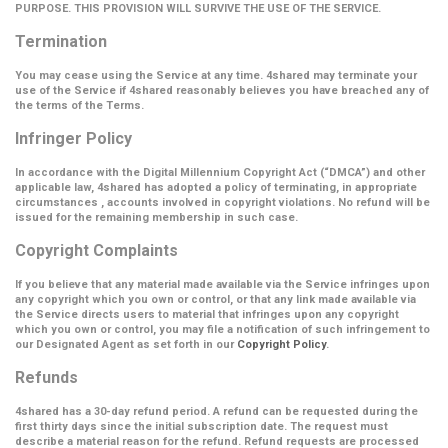
PURPOSE. THIS PROVISION WILL SURVIVE THE USE OF THE SERVICE.
Termination
You may cease using the Service at any time. 4shared may terminate your
use of the Service if 4shared reasonably believes you have breached any of
the terms of the Terms.
Infringer Policy
In accordance with the Digital Millennium Copyright Act (
“DMCA”
) and other
applicable law, 4shared has adopted a policy of terminating, in appropriate
circumstances , accounts involved in copyright violations. No refund will be
issued for the remaining membership in such case.
Copyright Complaints
If you believe that any material made available via the Service infringes upon
any copyright which you own or control, or that any link made available via
the Service directs users to material that infringes upon any copyright
which you own or control, you may file a notification of such infringement to
our Designated Agent as set forth in our
Copyright Policy
.
Refunds
4shared has a 30-day refund period. A refund can be requested during the
first thirty days since the initial subscription date. The request must
describe a material reason for the refund. Refund requests are processed