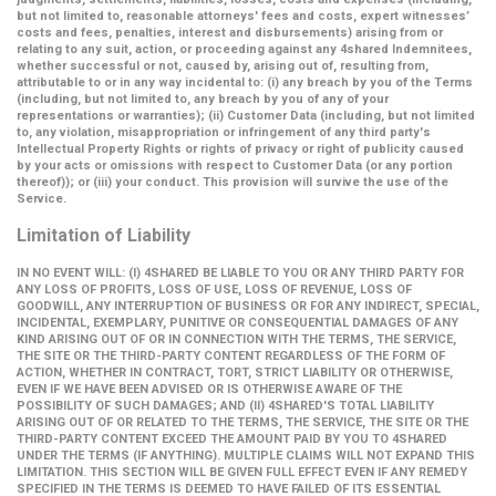
but not limited to, reasonable attorneys' fees and costs, expert witnesses’
costs and fees, penalties, interest and disbursements) arising from or
relating to any suit, action, or proceeding against any 4shared Indemnitees,
whether successful or not, caused by, arising out of, resulting from,
attributable to or in any way incidental to: (i) any breach by you of the Terms
(including, but not limited to, any breach by you of any of your
representations or warranties); (ii) Customer Data (including, but not limited
to, any violation, misappropriation or infringement of any third party's
Intellectual Property Rights or rights of privacy or right of publicity caused
by your acts or omissions with respect to Customer Data (or any portion
thereof)); or (iii) your conduct. This provision will survive the use of the
Service.
Limitation of Liability
IN NO EVENT WILL: (I) 4SHARED BE LIABLE TO YOU OR ANY THIRD PARTY FOR
ANY LOSS OF PROFITS, LOSS OF USE, LOSS OF REVENUE, LOSS OF
GOODWILL, ANY INTERRUPTION OF BUSINESS OR FOR ANY INDIRECT, SPECIAL,
INCIDENTAL, EXEMPLARY, PUNITIVE OR CONSEQUENTIAL DAMAGES OF ANY
KIND ARISING OUT OF OR IN CONNECTION WITH THE TERMS, THE SERVICE,
THE SITE OR THE THIRD-PARTY CONTENT REGARDLESS OF THE FORM OF
ACTION, WHETHER IN CONTRACT, TORT, STRICT LIABILITY OR OTHERWISE,
EVEN IF WE HAVE BEEN ADVISED OR IS OTHERWISE AWARE OF THE
POSSIBILITY OF SUCH DAMAGES; AND (II) 4SHARED'S TOTAL LIABILITY
ARISING OUT OF OR RELATED TO THE TERMS, THE SERVICE, THE SITE OR THE
THIRD-PARTY CONTENT EXCEED THE AMOUNT PAID BY YOU TO 4SHARED
UNDER THE TERMS (IF ANYTHING). MULTIPLE CLAIMS WILL NOT EXPAND THIS
LIMITATION. THIS SECTION WILL BE GIVEN FULL EFFECT EVEN IF ANY REMEDY
SPECIFIED IN THE TERMS IS DEEMED TO HAVE FAILED OF ITS ESSENTIAL