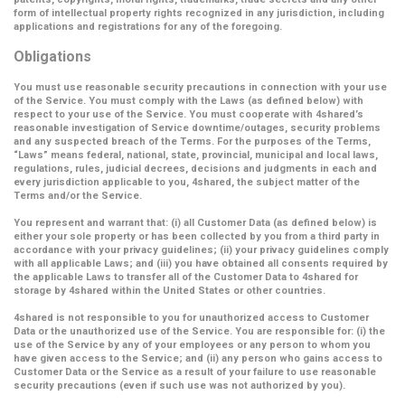
form of intellectual property rights recognized in any jurisdiction, including
applications and registrations for any of the foregoing.
Obligations
You must use reasonable security precautions in connection with your use
of the Service. You must comply with the Laws (as defined below) with
respect to your use of the Service. You must cooperate with 4shared’s
reasonable investigation of Service downtime/outages, security problems
and any suspected breach of the Terms. For the purposes of the Terms,
“Laws” means federal, national, state, provincial, municipal and local laws,
regulations, rules, judicial decrees, decisions and judgments in each and
every jurisdiction applicable to you, 4shared, the subject matter of the
Terms and/or the Service.
You represent and warrant that: (i) all Customer Data (as defined below) is
either your sole property or has been collected by you from a third party in
accordance with your privacy guidelines; (ii) your privacy guidelines comply
with all applicable Laws; and (iii) you have obtained all consents required by
the applicable Laws to transfer all of the Customer Data to 4shared for
storage by 4shared within the United States or other countries.
4shared is not responsible to you for unauthorized access to Customer
Data or the unauthorized use of the Service. You are responsible for: (i) the
use of the Service by any of your employees or any person to whom you
have given access to the Service; and (ii) any person who gains access to
Customer Data or the Service as a result of your failure to use reasonable
security precautions (even if such use was not authorized by you).