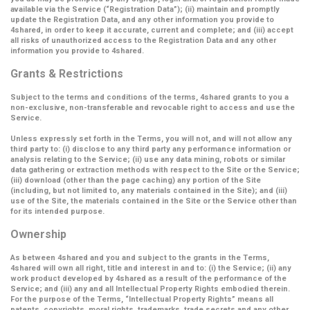
available via the Service (
“Registration Data”
); (ii) maintain and promptly
update the Registration Data, and any other information you provide to
4shared, in order to keep it accurate, current and complete; and (iii) accept
all risks of unauthorized access to the Registration Data and any other
information you provide to 4shared.
Grants & Restrictions
Subject to the terms and conditions of the terms, 4shared grants to you a
non-exclusive, non-transferable and revocable right to access and use the
Service.
Unless expressly set forth in the Terms, you will not, and will not allow any
third party to: (i) disclose to any third party any performance information or
analysis relating to the Service; (ii) use any data mining, robots or similar
data gathering or extraction methods with respect to the Site or the Service;
(iii) download (other than the page caching) any portion of the Site
(including, but not limited to, any materials contained in the Site); and (iii)
use of the Site, the materials contained in the Site or the Service other than
for its intended purpose.
Ownership
As between 4shared and you and subject to the grants in the Terms,
4shared will own all right, title and interest in and to: (i) the Service; (ii) any
work product developed by 4shared as a result of the performance of the
Service; and (iii) any and all Intellectual Property Rights embodied therein.
For the purpose of the Terms,
“Intellectual Property Rights”
means all
patents, copyrights, moral rights, trademarks, trade secrets and any other