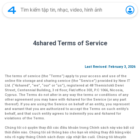
4shared Terms of Service
Last Revised: February 3, 2026
The terms of service (the
“Terms”
) apply to your access and use of the
online file storage and sharing service (the
“Service”
) provided by New IT
Ltd. (
“4shared
”,
“we”
,
“our”
or
“us”
), registered at 48 Themistokli Dervi
Street, Centennial Building, 3 rd floor, Flat/office 303, P.C 1066, Nicosia,
Cyprus. The Terms do not alter in any way the terms or conditions of any
other agreement you may have with 4shared for the Service (or any part
thereof). If you are using the Service on behalf of an entity, you represent
and warrant that you are authorized to accept the Terms on such entity’s
behalf, and that such entity agrees to indemnify you and 4shared for
violations of the Terms.
Chúng tôi có quyền thay đổi các điều khoản trong Chính sách này vào bất cứ
thời điểm nào. Chúng tôi sẽ thông báo cho bạn về những thay đổi bằng việc
nêu rõ ngày tháng Chính sách được cập nhật lần cuối. Chúng tôi khuyến