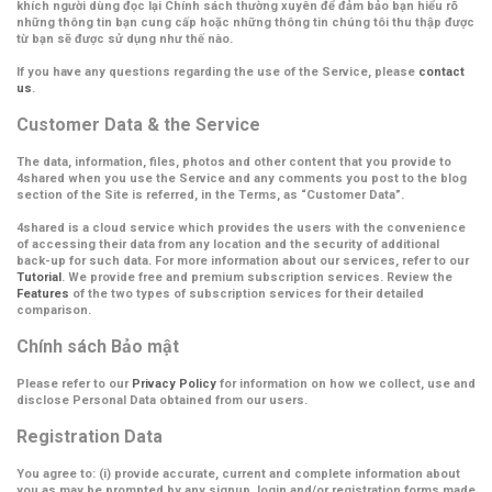
khích người dùng đọc lại Chính sách thường xuyên để đảm bảo bạn hiểu rõ
những thông tin bạn cung cấp hoặc những thông tin chúng tôi thu thập được
từ bạn sẽ được sử dụng như thế nào.
If you have any questions regarding the use of the Service, please
contact
us
.
Customer Data & the Service
The data, information, files, photos and other content that you provide to
4shared when you use the Service and any comments you post to the blog
section of the Site is referred, in the Terms, as
“Customer Data”
.
4shared is a cloud service which provides the users with the convenience
of accessing their data from any location and the security of additional
back-up for such data. For more information about our services, refer to our
Tutorial
. We provide free and premium subscription services. Review the
Features
of the two types of subscription services for their detailed
comparison.
Chính sách Bảo mật
Please refer to our
Privacy Policy
for information on how we collect, use and
disclose Personal Data obtained from our users.
Registration Data
You agree to: (i) provide accurate, current and complete information about
you as may be prompted by any signup, login and/or registration forms made