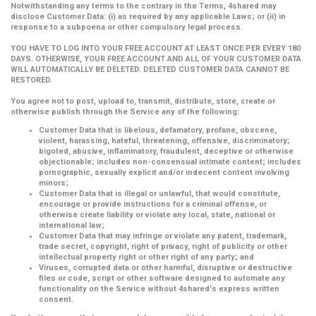
Notwithstanding any terms to the contrary in the Terms, 4shared may
disclose Customer Data: (i) as required by any applicable Laws; or (ii) in
response to a subpoena or other compulsory legal process.
YOU HAVE TO LOG INTO YOUR FREE ACCOUNT AT LEAST ONCE PER EVERY 180
DAYS. OTHERWISE, YOUR FREE ACCOUNT AND ALL OF YOUR CUSTOMER DATA
WILL AUTOMATICALLY BE DELETED. DELETED CUSTOMER DATA CANNOT BE
RESTORED.
You agree not to post, upload to, transmit, distribute, store, create or
otherwise publish through the Service any of the following:
Customer Data that is libelous, defamatory, profane, obscene,
violent, harassing, hateful, threatening, offensive, discriminatory;
bigoted, abusive, inflammatory, fraudulent, deceptive or otherwise
objectionable; includes non-consensual intimate content; includes
pornographic, sexually explicit and/or indecent content involving
minors;
Customer Data that is illegal or unlawful, that would constitute,
encourage or provide instructions for a criminal offense, or
otherwise create liability or violate any local, state, national or
international law;
Customer Data that may infringe or violate any patent, trademark,
trade secret, copyright, right of privacy, right of publicity or other
intellectual property right or other right of any party; and
Viruses, corrupted data or other harmful, disruptive or destructive
files or code, script or other software designed to automate any
functionality on the Service without 4shared's express written
consent.