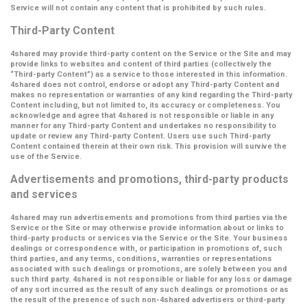
Service will not contain any content that is prohibited by such rules.
Third-Party Content
4shared may provide third-party content on the Service or the Site and may
provide links to websites and content of third parties (collectively the
“Third-party Content”
) as a service to those interested in this information.
4shared does not control, endorse or adopt any Third-party Content and
makes no representation or warranties of any kind regarding the Third-party
Content including, but not limited to, its accuracy or completeness. You
acknowledge and agree that 4shared is not responsible or liable in any
manner for any Third-party Content and undertakes no responsibility to
update or review any Third-party Content. Users use such Third-party
Content contained therein at their own risk. This provision will survive the
use of the Service.
Advertisements and promotions, third-party products
and services
4shared may run advertisements and promotions from third parties via the
Service or the Site or may otherwise provide information about or links to
third-party products or services via the Service or the Site. Your business
dealings or correspondence with, or participation in promotions of, such
third parties, and any terms, conditions, warranties or representations
associated with such dealings or promotions, are solely between you and
such third party. 4shared is not responsible or liable for any loss or damage
of any sort incurred as the result of any such dealings or promotions or as
the result of the presence of such non-4shared advertisers or third-party