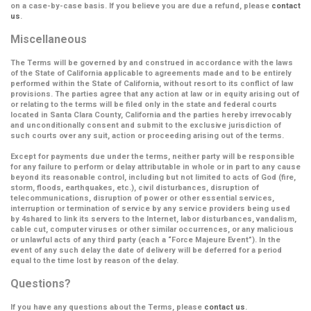
on a case-by-case basis. If you believe you are due a refund, please
contact
us
.
Miscellaneous
The Terms will be governed by and construed in accordance with the laws
of the State of California applicable to agreements made and to be entirely
performed within the State of California, without resort to its conflict of law
provisions. The parties agree that any action at law or in equity arising out of
or relating to the terms will be filed only in the state and federal courts
located in Santa Clara County, California and the parties hereby irrevocably
and unconditionally consent and submit to the exclusive jurisdiction of
such courts over any suit, action or proceeding arising out of the terms.
Except for payments due under the terms, neither party will be responsible
for any failure to perform or delay attributable in whole or in part to any cause
beyond its reasonable control, including but not limited to acts of God (fire,
storm, floods, earthquakes, etc.), civil disturbances, disruption of
telecommunications, disruption of power or other essential services,
interruption or termination of service by any service providers being used
by 4shared to link its servers to the Internet, labor disturbances, vandalism,
cable cut, computer viruses or other similar occurrences, or any malicious
or unlawful acts of any third party (each a
“Force Majeure Event”
). In the
event of any such delay the date of delivery will be deferred for a period
equal to the time lost by reason of the delay.
Questions?
If you have any questions about the Terms, please
contact us
.