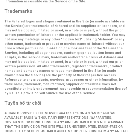
information accessible via the Service or the Site.
Trademarks
The 4shared logos and slogan contained in the Site (or made available via
the Service) are trademarks of 4shared and its suppliers or licensors, and
may not be copied, imitated or used, in whole or in part, without the prior
written permission of 4shared or the applicable trademark holder. You may
not use any metatags or any other "hidden text" utilizing "4shared" or any
other name, trademark or product or service name of 4shared without our
prior written permission. In addition, the look and feel of the Site and the
Service, including all page headers, custom graphics, button icons and
scripts, is the service mark, trademark and/or trade dress of 4shared and
may not be copied, imitated or used, in whole or in part, without our prior
written permission. All other trademarks, registered trademarks, product
names and company names or logos mentioned in the Site (or made
available via the Service) are the property of their respective owners.
Reference to any products, services, processes or other information, by
trade name, trademark, manufacturer, supplier or otherwise does not
constitute or imply endorsement, sponsorship or recommendation thereof
by us. This provision will survive the use of the Service.
Tuyên bố từ chối
4SHARED PROVIDES THE SERVICE and the site ON AN “AS IS” and “AS
AVAILABLE” BASIS WITHOUT ANY REPRESENTATIONS, WARRANTIES,
COVENANTS OR CONDITIONS OF ANY KIND. 4SHARED DOES NOT WARRANT
THAT THE SERVICE OR THE SITE WILL BE UNINTERRUPTED, ERROR-FREE OR
COMPLETELY SECURE. 4SHARED AND ITS SUPPLIERS DISCLAIM ANY AND ALL