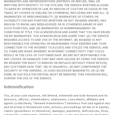
WARRANTIES AND REPRESENTATIONS (EXPRESS OR IMPLIED, ORAL OR
WRITTEN) WITH RESPECT TO THE SITE AND THE SERVICE WHETHER ALLEGED
TO ARISE BY OPERATION OF LAW, BY REASON OF CUSTOM OR USAGE IN THE
TRADE, BY COURSE OF DEALING OR OTHERWISE, INCLUDING ANY AND ALL: (I)
WARRANTIES OF MERCHANTABILITY; (II) WARRANTIES OF FITNESS OR
SUITABILITY FOR ANY PURPOSE (WHETHER OR NOT 4SHARED KNOWS, HAS
REASON TO KNOW, HAS BEEN ADVISED OR IS OTHERWISE AWARE OF ANY
SUCH PURPOSE); AND (III) WARRANTIES OF NONINFRINGEMENT OR
CONDITION OF TITLE. YOU ACKNOWLEDGE AND AGREE THAT YOU HAVE RELIED
ON NO WARRANTIES. YOU ACKNOWLEDGE AND AGREE THAT: (A) THE SERVICE
REQUIRES ACCESS TO AND USE OF THE INTERNET; (B) 4SHARED IS NOT
RESPONSIBLE FOR OPERATING OR MAINTAINING YOUR SERVERS AND YOUR
CONNECTION TO THE INTERNET TO ACCESS AND UTILIZE THE SERVICE; AND
(C) THERE ARE RISKS INHERENT IN INTERNET CONNECTIVITY THAT COULD
RESULT IN THE LOSS OF CUSTOMER DATA. WE ARE NOT RESPONSIBLE FOR
ANY LOSSES OR DAMAGES THAT MAY HAVE CAUSED BY USING THE SERVICE.
WE RESERVE THE RIGHT TO REMOVE OR REPLACE (WITHOUT PRIOR NOTICE),
ANY CUSTOMER DATA THAT: (W) IS UNLAWFUL; (X) MAY COMPROMISE THE
SECURITY OF THE SERVERS; (Y) USES EXCESSIVE BANDWIDTH, OR (Z) WE
DEEM, IN OUR SOLE DISCRETION, MUST BE REMOVED. THIS PROVISION WILL
SURVIVE THE USE OF THE SERVICE.
Indemnification
You, at your sole expense, will defend, indemnify and hold 4shared and its
directors, officers, shareholders, employees, consultants, affiliates and
agents (collectively,
“4shared Indemnitees”
) harmless from and against any
and all actual or threatened suits, actions, proceedings (at law or in equity),
claims (groundless or otherwise), damages, payments, deficiencies, fines,
judgments, settlements, liabilities, losses, costs and expenses (including,