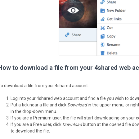
How to download a file from your 4shared web a
To download a file from your 4shared account:
Log into your 4shared web account and find a file you wish to dow
Put a tick near a file and click
Download
in the upper menu; or right
in the drop-down menu.
If you are a Premium user, the file will start downloading on your 
If you are a Free user, click
Download
button at the opened file do
to download the file.