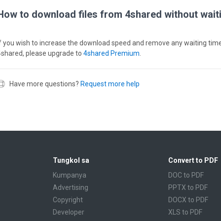
How to download files from 4shared without wait
If you wish to increase the download speed and remove any waiting tim
4shared, please upgrade to
4shared Premium
.
Have more questions?
Request more help
Tungkol sa
Convert to PDF
Kumpanya
DOC to PDF
Advertising
PPTX to PDF
Copyright
DOCX to PDF
Developer
XLS to PDF