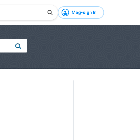
Mag-sign In