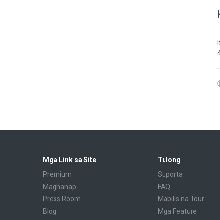
Mga Link sa Site
Tulong
Premium
Suporta
Maghanap
FAQ
Press Room
Mabilis na Tour
Blog
Mga Feature