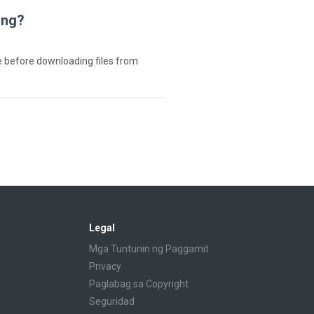
ing?
e before downloading files from
Legal
Mga Tuntunin ng Paggamit
Privacy
Paglabag sa Copyright
Seguridad