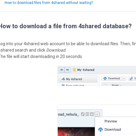
How to download files from 4shared without waiting?
How to download a file from 4shared database?
Log into your 4shared web account to be able to download files. Then, fi
4shared search and click
Download
.
The file will start downloading in 20 seconds.