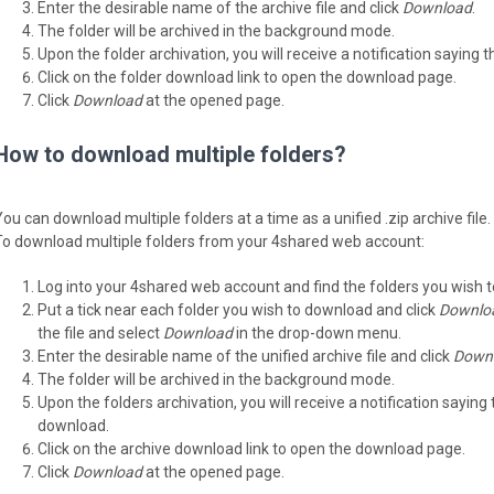
Enter the desirable name of the archive file and click
Download
.
The folder will be archived in the background mode.
Upon the folder archivation, you will receive a notification saying 
Click on the folder download link to open the download page.
Click
Download
at the opened page.
How to download multiple folders?
You can download multiple folders at a time as a unified .zip archive file.
To download multiple folders from your 4shared web account:
Log into your 4shared web account and find the folders you wish 
Put a tick near each folder you wish to download and click
Downlo
the file and select
Download
in the drop-down menu.
Enter the desirable name of the unified archive file and click
Down
The folder will be archived in the background mode.
Upon the folders archivation, you will receive a notification saying 
download.
Click on the archive download link to open the download page.
Click
Download
at the opened page.