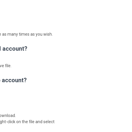
le as many times as you wish.
d account?
e file.
b account?
download.
ght-click on the file and select