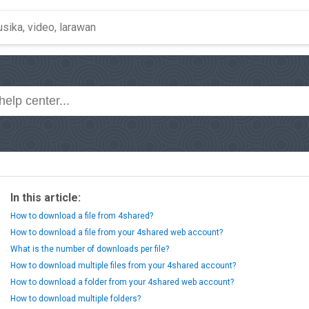
In this article:
How to download a file from 4shared?
How to download a file from your 4shared web account?
What is the number of downloads per file?
How to download multiple files from your 4shared account?
How to download a folder from your 4shared web account?
How to download multiple folders?