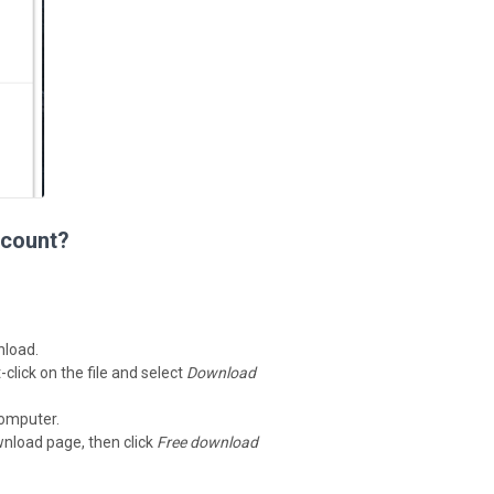
ccount?
nload.
-click on the file and select
Download
computer.
wnload page, then click
Free download