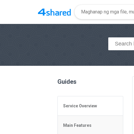
Guides
Service Overview
General Questions
Main Features
Access to 4shared