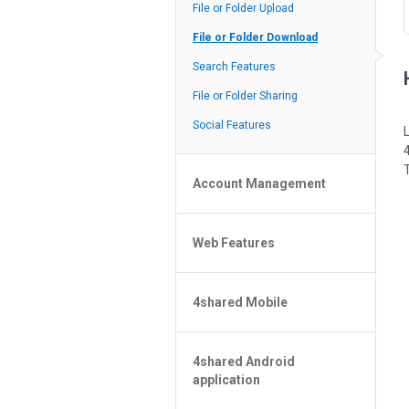
Policy of the Site
File or Folder Upload
4shared Reseller Program
File or Folder Download
Search Features
File or Folder Sharing
Social Features
Account Management
File or Folder Management
Web Features
4shared Account Customization
4shared Premium Account
Extra options for apk file owners
4shared Mobile
Online Music Player
Web Browsing Features
4shared Music App for Android
Image Viewer
4shared Android
4shared Note App for Android
application
4shared Mobile Web Features for
iOS