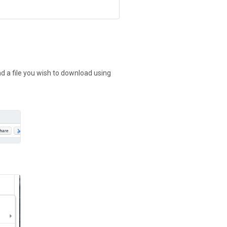
nd a file you wish to download using