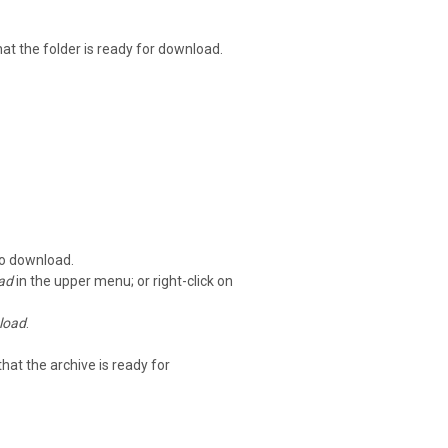
that the folder is ready for download.
to download.
ad
in the upper menu; or right-click on
load
.
that the archive is ready for