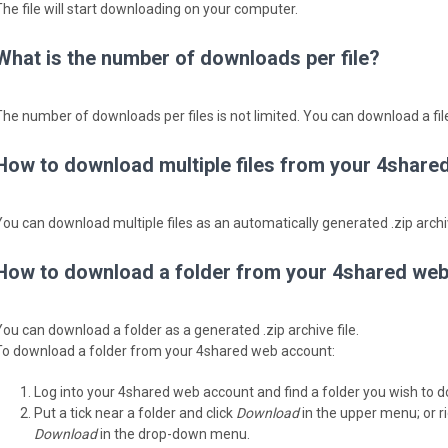
The file will start downloading on your computer.
What is the number of downloads per file?
The number of downloads per files is not limited. You can download a fi
How to download multiple files from your 4share
You can download multiple files as an automatically generated .zip archiv
How to download a folder from your 4shared we
You can download a folder as a generated .zip archive file.
To download a folder from your 4shared web account:
Log into your 4shared web account and find a folder you wish to 
Put a tick near a folder and click
Download
in the upper menu; or ri
Download
in the drop-down menu.