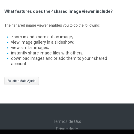
What features does the 4shared image viewer include?
The 4shared image viewer enables you to do the following:
zoom in and zoom out an image;
view image gallery in a slideshow;
view similar images;
instantly share image files with others;
download images and|or add them to your 4shared
account.
Solicitar Mais Ajuda
Termos de Uso
Privacidade