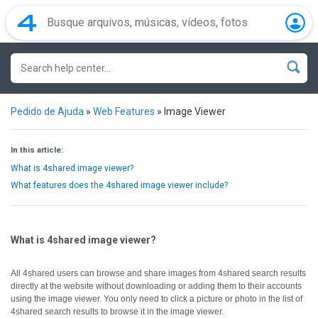
Pedido de Ajuda
»
Web Features
»
Image Viewer
In this article:
What is 4shared image viewer?
What features does the 4shared image viewer include?
What is 4shared image viewer?
All 4shared users can browse and share images from 4shared search results
directly at the website without downloading or adding them to their accounts
using the image viewer.
You only need to click a picture or photo in the list of
4shared search results to browse it in the image viewer.