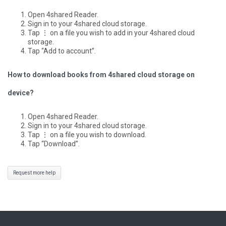
Open 4shared Reader.
Sign in to your 4shared cloud storage.
Tap ⋮ on a file you wish to add in your 4shared cloud
storage.
Tap “Add to account”.
How to download books from 4shared cloud storage on
device?
Open 4shared Reader.
Sign in to your 4shared cloud storage.
Tap ⋮ on a file you wish to download.
Tap “Download”.
Request more help