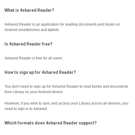
What is 4shared Reader?
4shared Reader is an application for reading documents and books on
Android smartphones and tablets.
Is 4shared Reader free?
4shared Reader is free for all users.
How to sign up for 4shared Reader?
You don't need to sign up for 4shared Reader to read books and documents
from Library on your Android device.
However, if you wish to sync and access your Library across all devices, you
need to sign in to 4shared.
Which formats does 4shared Reader support?