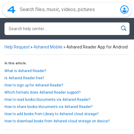
Help Request
»
4shared Mobile
»
4shared Reader App for Android
In this article:
What is 4shared Reader?
Is 4shared Reader free?
How to sign up for 4shared Reader?
Which formats does 4shared Reader support?
How to read books/documents via 4shared Reader?
How to share books/documents via 4shared Reader?
How to add books from Library to 4shared cloud storage?
How to download books from 4shared cloud storage on device?