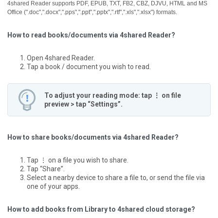
4shared Reader supports PDF, EPUB, TXT, FB2, CBZ, DJVU, HTML and MS
Office (".doc",".docx",".pps",".ppt",".pptx",".rtf",".xls",".xlsx") formats.
How to read books/documents via 4shared Reader?
Open 4shared Reader.
Tap a book / document you wish to read.
To adjust your reading mode: tap ⋮ on file
preview > tap “Settings”.
How to share books/documents via 4shared Reader?
Tap ⋮ on a file you wish to share.
Tap “Share”.
Select a nearby device to share a file to, or send the file via
one of your apps.
How to add books from Library to 4shared cloud storage?