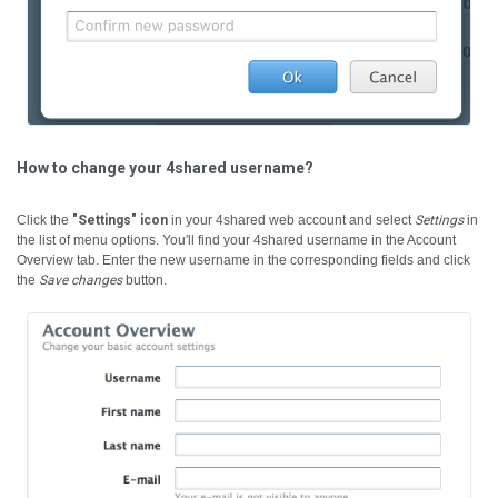
How to change your 4shared username?
Click the
"Settings" icon
in your 4shared web account and select
Settings
in
the list of menu options. You'll find your 4shared username in the Account
Overview tab. Enter the new username in the corresponding fields and click
the
Save changes
button.