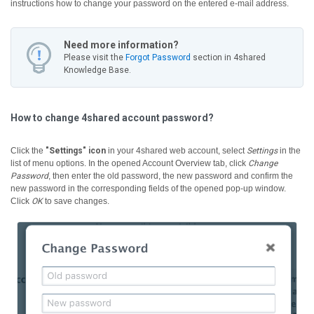
instructions how to change your password on the entered e-mail address.
Need more information?
Please visit the
Forgot Password
section in 4shared
Knowledge Base.
How to change 4shared account password?
Click the
"Settings" icon
in your 4shared web account, select
Settings
in the
list of menu options. In the opened Account Overview tab, click
Change
Password
, then enter the old password, the new password and confirm the
new password in the corresponding fields of the opened pop-up window.
Click
OK
to save changes.