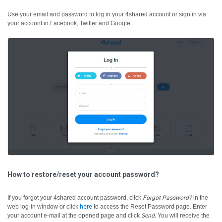
Use your email and password to log in your 4shared account or sign in via
your account in Facebook, Twitter and Google.
How to restore/reset your account password?
If you forgot your 4shared account password, click
Forgot Password?
in the
web log-in window or click
here
to access the Reset Password page. Enter
your account e-mail at the opened page and click
Send
. You will receive the