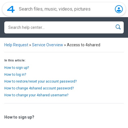
Help Request
»
Service Overview
»
Access to 4shared
In this article:
How to sign up?
How to log in?
How to restore/reset your account password?
How to change 4shared account password?
How to change your 4shared username?
How to sign up?