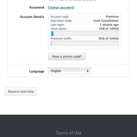
Request more help
Terms of Use