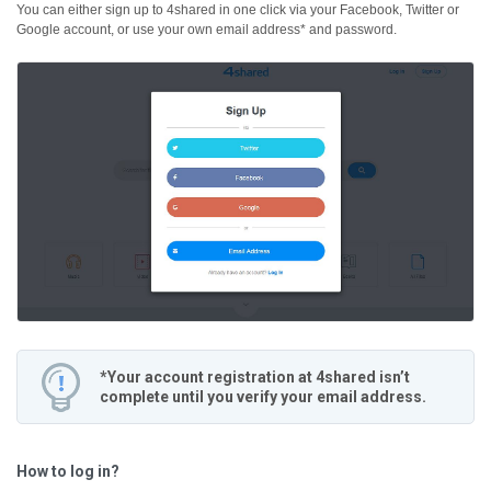
You can either sign up to 4shared in one click via your Facebook, Twitter or
Google account, or use your own email address* and password.
*Your account registration at 4shared isn’t
complete until you verify your email address.
How to log in?