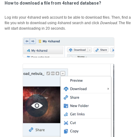
How to download a file from 4shared database?
Log into your 4shared web account to be able to download files. Then, find a
file you wish to download using 4shared search and click
Download
.
The file
will start downloading in 20 seconds.