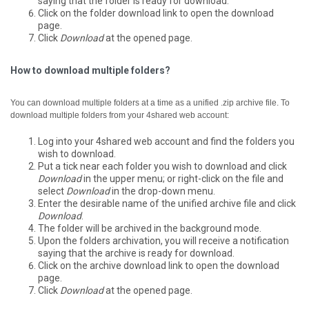
saying that the folder is ready for download.
Click on the folder download link to open the download
page.
Click
Download
at the opened page.
How to download multiple folders?
You can download multiple folders at a time as a unified .zip archive file.
To
download multiple folders from your 4shared web account:
Log into your 4shared web account and find the folders you
wish to download.
Put a tick near each folder you wish to download and click
Download
in the upper menu; or right-click on the file and
select
Download
in the drop-down menu.
Enter the desirable name of the unified archive file and click
Download
.
The folder will be archived in the background mode.
Upon the folders archivation, you will receive a notification
saying that the archive is ready for download.
Click on the archive download link to open the download
page.
Click
Download
at the opened page.