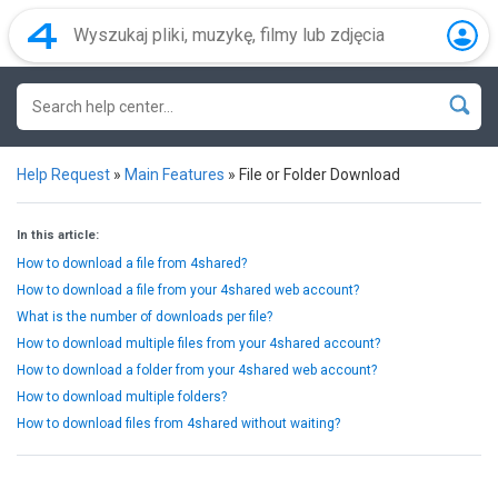
Help Request
»
Main Features
»
File or Folder Download
In this article:
How to download a file from 4shared?
How to download a file from your 4shared web account?
What is the number of downloads per file?
How to download multiple files from your 4shared account?
How to download a folder from your 4shared web account?
How to download multiple folders?
How to download files from 4shared without waiting?