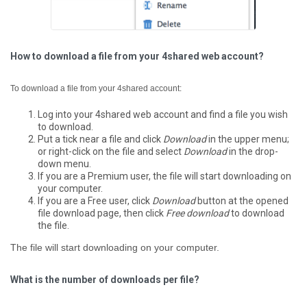
How to download a file from your 4shared web account?
To download a file from your 4shared account:
Log into your 4shared web account and find a file you wish
to download.
Put a tick near a file and click
Download
in the upper menu;
or right-click on the file and select
Download
in the drop-
down menu.
If you are a Premium user, the file will start downloading on
your computer.
If you are a Free user, click
Download
button at the opened
file download page, then click
Free download
to download
the file.
The file will start downloading on your computer.
What is the number of downloads per file?