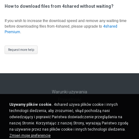
How to download files from 4shared without waiting?
If you wish to increase the download speed and remove any waiting time
before downloading files from 4shared, please upgrade to
4shared
Premium
.
Request more help
Warunki używania
Prywatność
Używamy plików cookie.
4shared używa plików cookie i innych
Wsparcie
technologii śledzenia, aby zrozumieć, skąd pochodzą nasi
Nie sprzedawaj moich danych osobowych
odwiedzający i poprawić Państwa doświadczenie przeglądania na
Nie udostępniaj moich danych osobowych
naszej Stronie. Korzystając z naszej Strony, wyrażają Państwo zgodę
na używanie przez nas plików cookie i innych technologii śledzenia.
Zmień moje preferencje