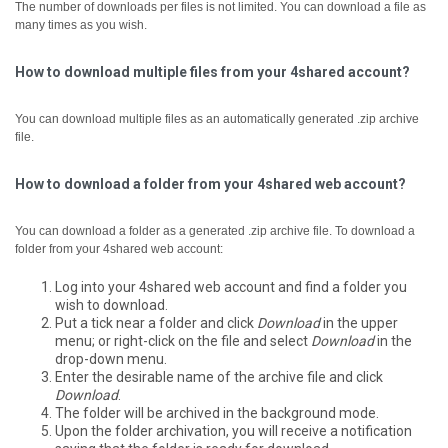
The number of downloads per files is not limited. You can download a file as
many times as you wish.
How to download multiple files from your 4shared account?
You can download multiple files as an automatically generated .zip archive
file.
How to download a folder from your 4shared web account?
You can download a folder as a generated .zip archive file.
To download a
folder from your 4shared web account:
Log into your 4shared web account and find a folder you
wish to download.
Put a tick near a folder and click
Download
in the upper
menu; or right-click on the file and select
Download
in the
drop-down menu.
Enter the desirable name of the archive file and click
Download
.
The folder will be archived in the background mode.
Upon the folder archivation, you will receive a notification