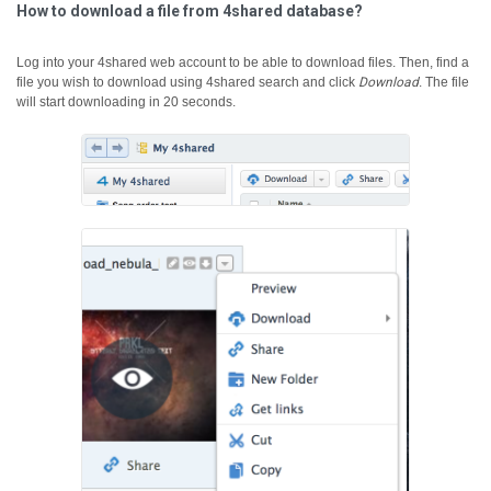
How to download a file from 4shared database?
Log into your 4shared web account to be able to download files. Then, find a
file you wish to download using 4shared search and click
Download
.
The file
will start downloading in 20 seconds.