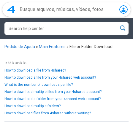
Pedido de Ajuda
»
Main Features
»
File or Folder Download
In this article:
How to download a file from 4shared?
How to download a file from your 4shared web account?
What is the number of downloads per file?
How to download multiple files from your 4shared account?
How to download a folder from your 4shared web account?
How to download multiple folders?
How to download files from 4shared without waiting?