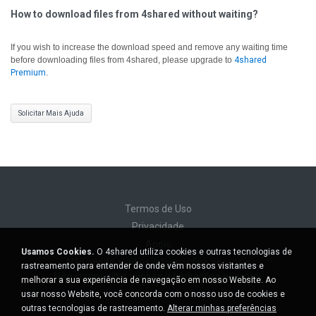
How to download files from 4shared without waiting?
If you wish to increase the download speed and remove any waiting time
before downloading files from 4shared, please upgrade to
4shared
Premium
.
Solicitar Mais Ajuda
Termos de Uso
Privacidade
Apoio
Usamos Cookies.
O 4shared utiliza cookies e outras tecnologias de
Não venda minhas informações pessoais
rastreamento para entender de onde vêm nossos visitantes e
Não compartilhe minhas informações pessoais
melhorar a sua experiência de navegação em nosso Website. Ao
usar nosso Website, você concorda com o nosso uso de cookies e
outras tecnologias de rastreamento.
Alterar minhas preferências