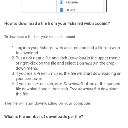
How to download a file from your 4shared web account?
To download a file from your 4shared account:
Log into your 4shared web account and find a file you wish
to download.
Put a tick near a file and click
Download
in the upper menu;
or right-click on the file and select
Download
in the drop-
down menu.
If you are a Premium user, the file will start downloading on
your computer.
If you are a Free user, click
Download
button at the opened
file download page, then click
Free download
to download
the file.
The file will start downloading on your computer.
What is the number of downloads per file?