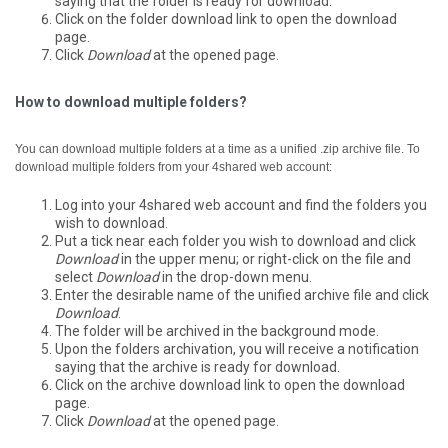
saying that the folder is ready for download.
Click on the folder download link to open the download
page.
Click
Download
at the opened page.
How to download multiple folders?
You can download multiple folders at a time as a unified .zip archive file.
To
download multiple folders from your 4shared web account:
Log into your 4shared web account and find the folders you
wish to download.
Put a tick near each folder you wish to download and click
Download
in the upper menu; or right-click on the file and
select
Download
in the drop-down menu.
Enter the desirable name of the unified archive file and click
Download
.
The folder will be archived in the background mode.
Upon the folders archivation, you will receive a notification
saying that the archive is ready for download.
Click on the archive download link to open the download
page.
Click
Download
at the opened page.