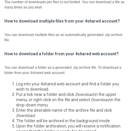
The number of downloads per files is not limited. You can download a file as
many times as you wish.
How to download multiple files from your 4shared account?
You can download multiple files as an automatically generated .zip archive
file.
How to download a folder from your 4shared web account?
You can download a folder as a generated .zip archive file.
To download a
folder from your 4shared web account:
Log into your 4shared web account and find a folder you
wish to download.
Put a tick near a folder and click
Download
in the upper
menu; or right-click on the file and select
Download
in the
drop-down menu.
Enter the desirable name of the archive file and click
Download
.
The folder will be archived in the background mode.
Upon the folder archivation, you will receive a notification