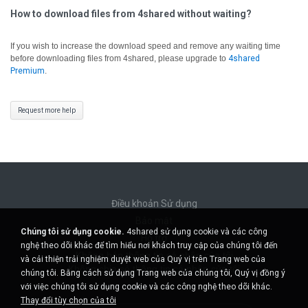
How to download files from 4shared without waiting?
If you wish to increase the download speed and remove any waiting time
before downloading files from 4shared, please upgrade to
4shared
Premium
.
Request more help
Điều khoản Sử dụng
Bảo mật
Chúng tôi sử dụng cookie.
4shared sử dụng cookie và các công
Hỗ trợ
nghệ theo dõi khác để tìm hiểu nơi khách truy cập của chúng tôi đến
Không bán thông tin cá nhân của tôi
và cải thiện trải nghiệm duyệt web của Quý vị trên Trang web của
Không chia sẻ thông tin cá nhân của tôi
chúng tôi. Bằng cách sử dụng Trang web của chúng tôi, Quý vị đồng ý
với việc chúng tôi sử dụng cookie và các công nghệ theo dõi khác.
Thay đổi tùy chọn của tôi