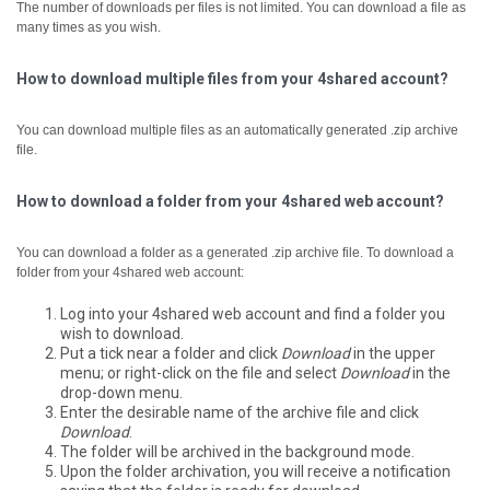
The number of downloads per files is not limited. You can download a file as
many times as you wish.
How to download multiple files from your 4shared account?
You can download multiple files as an automatically generated .zip archive
file.
How to download a folder from your 4shared web account?
You can download a folder as a generated .zip archive file.
To download a
folder from your 4shared web account:
Log into your 4shared web account and find a folder you
wish to download.
Put a tick near a folder and click
Download
in the upper
menu; or right-click on the file and select
Download
in the
drop-down menu.
Enter the desirable name of the archive file and click
Download
.
The folder will be archived in the background mode.
Upon the folder archivation, you will receive a notification