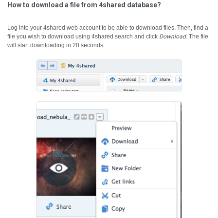
How to download a file from 4shared database?
Log into your 4shared web account to be able to download files. Then, find a
file you wish to download using 4shared search and click
Download
.
The file
will start downloading in 20 seconds.