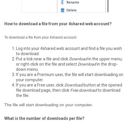
How to download a file from your 4shared web account?
To download a file from your 4shared account:
Log into your 4shared web account and find a file you wish
to download.
Put a tick near a file and click
Download
in the upper menu;
or right-click on the file and select
Download
in the drop-
down menu.
If you are a Premium user, the file will start downloading on
your computer.
If you are a Free user, click
Download
button at the opened
file download page, then click
Free download
to download
the file.
The file will start downloading on your computer.
What is the number of downloads per file?