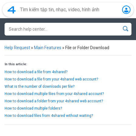
Help Request
»
Main Features
»
File or Folder Download
In this article:
How to download a file from 4shared?
How to download a file from your 4shared web account?
What is the number of downloads per file?
How to download multiple files from your 4shared account?
How to download a folder from your 4shared web account?
How to download multiple folders?
How to download files from 4shared without waiting?