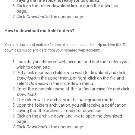
saying that the folder is ready for download.
Click on the folder download link to open the download
page.
Click
Download
at the opened page.
How to download multiple folders?
You can download multiple folders at a time as a unified .zip archive file.
To
download multiple folders from your 4shared web account:
Log into your 4shared web account and find the folders you
wish to download.
Put a tick near each folder you wish to download and click
Download
in the upper menu; or right-click on the file and
select
Download
in the drop-down menu.
Enter the desirable name of the unified archive file and click
Download
.
The folder will be archived in the background mode.
Upon the folders archivation, you will receive a notification
saying that the archive is ready for download.
Click on the archive download link to open the download
page.
Click
Download
at the opened page.