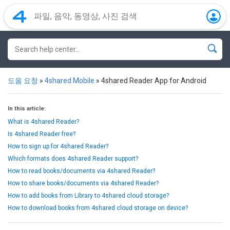
도움 요청
»
4shared Mobile
»
4shared Reader App for Android
In this article:
What is 4shared Reader?
Is 4shared Reader free?
How to sign up for 4shared Reader?
Which formats does 4shared Reader support?
How to read books/documents via 4shared Reader?
How to share books/documents via 4shared Reader?
How to add books from Library to 4shared cloud storage?
How to download books from 4shared cloud storage on device?