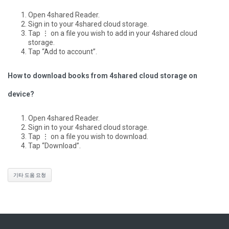
Open 4shared Reader.
Sign in to your 4shared cloud storage.
Tap ⋮ on a file you wish to add in your 4shared cloud
storage.
Tap “Add to account”.
How to download books from 4shared cloud storage on
device?
Open 4shared Reader.
Sign in to your 4shared cloud storage.
Tap ⋮ on a file you wish to download.
Tap “Download”.
기타 도움 요청