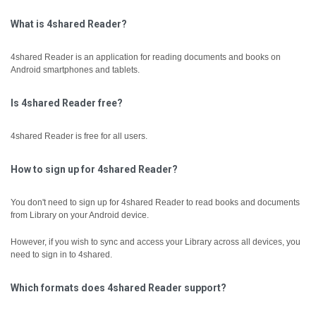
What is 4shared Reader?
4shared Reader is an application for reading documents and books on
Android smartphones and tablets.
Is 4shared Reader free?
4shared Reader is free for all users.
How to sign up for 4shared Reader?
You don't need to sign up for 4shared Reader to read books and documents
from Library on your Android device.
However, if you wish to sync and access your Library across all devices, you
need to sign in to 4shared.
Which formats does 4shared Reader support?