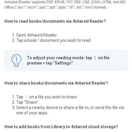
4shared Reader supports PDF, EPUB, TXT, FB2, CBZ, DJVU, HTML and MS
Office (".doc",".docx",".pps",".ppt",".pptx",".rtf",".xls",".xlsx") formats.
How to read books/documents via 4shared Reader?
Open 4shared Reader.
Tap a book / document you wish to read.
To adjust your reading mode: tap ⋮ on file
preview > tap “Settings”.
How to share books/documents via 4shared Reader?
Tap ⋮ on a file you wish to share.
Tap “Share”.
Select a nearby device to share a file to, or send the file via
one of your apps.
How to add books from Library to 4shared cloud storage?