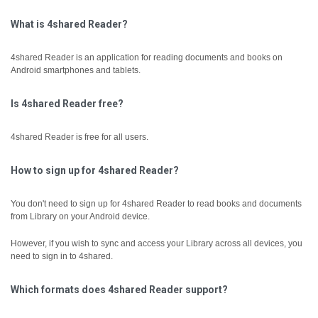
What is 4shared Reader?
4shared Reader is an application for reading documents and books on
Android smartphones and tablets.
Is 4shared Reader free?
4shared Reader is free for all users.
How to sign up for 4shared Reader?
You don't need to sign up for 4shared Reader to read books and documents
from Library on your Android device.
However, if you wish to sync and access your Library across all devices, you
need to sign in to 4shared.
Which formats does 4shared Reader support?