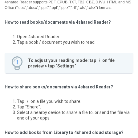
4shared Reader supports PDF, EPUB, TXT, FB2, CBZ, DJVU, HTML and MS
Office (".doc",".docx",".pps",".ppt",".pptx",".rtf",".xls",".xlsx") formats.
How to read books/documents via 4shared Reader?
Open 4shared Reader.
Tap a book / document you wish to read.
To adjust your reading mode: tap ⋮ on file
preview > tap “Settings”.
How to share books/documents via 4shared Reader?
Tap ⋮ on a file you wish to share.
Tap “Share”.
Select a nearby device to share a file to, or send the file via
one of your apps.
How to add books from Library to 4shared cloud storage?