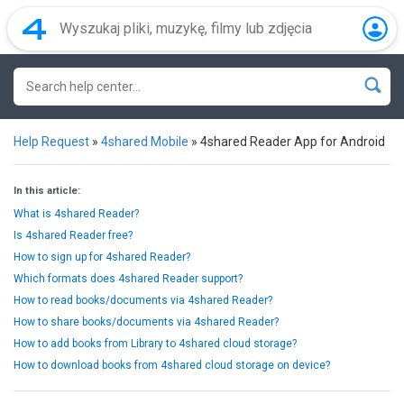
Help Request
»
4shared Mobile
»
4shared Reader App for Android
In this article:
What is 4shared Reader?
Is 4shared Reader free?
How to sign up for 4shared Reader?
Which formats does 4shared Reader support?
How to read books/documents via 4shared Reader?
How to share books/documents via 4shared Reader?
How to add books from Library to 4shared cloud storage?
How to download books from 4shared cloud storage on device?