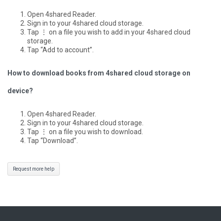
Open 4shared Reader.
Sign in to your 4shared cloud storage.
Tap ⋮ on a file you wish to add in your 4shared cloud
storage.
Tap “Add to account”.
How to download books from 4shared cloud storage on
device?
Open 4shared Reader.
Sign in to your 4shared cloud storage.
Tap ⋮ on a file you wish to download.
Tap “Download”.
Request more help