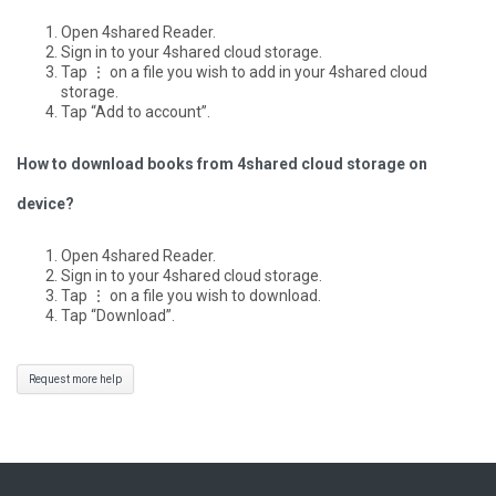
Open 4shared Reader.
Sign in to your 4shared cloud storage.
Tap ⋮ on a file you wish to add in your 4shared cloud
storage.
Tap “Add to account”.
How to download books from 4shared cloud storage on
device?
Open 4shared Reader.
Sign in to your 4shared cloud storage.
Tap ⋮ on a file you wish to download.
Tap “Download”.
Request more help