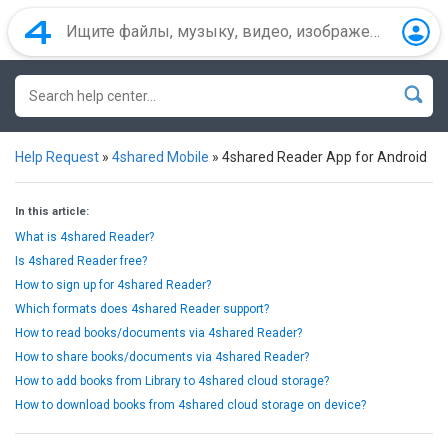
Help Request
»
4shared Mobile
»
4shared Reader App for Android
In this article:
What is 4shared Reader?
Is 4shared Reader free?
How to sign up for 4shared Reader?
Which formats does 4shared Reader support?
How to read books/documents via 4shared Reader?
How to share books/documents via 4shared Reader?
How to add books from Library to 4shared cloud storage?
How to download books from 4shared cloud storage on device?