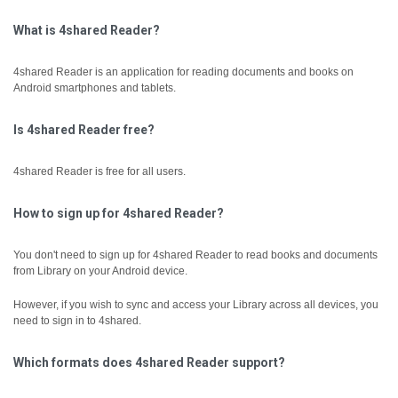
What is 4shared Reader?
4shared Reader is an application for reading documents and books on
Android smartphones and tablets.
Is 4shared Reader free?
4shared Reader is free for all users.
How to sign up for 4shared Reader?
You don't need to sign up for 4shared Reader to read books and documents
from Library on your Android device.
However, if you wish to sync and access your Library across all devices, you
need to sign in to 4shared.
Which formats does 4shared Reader support?