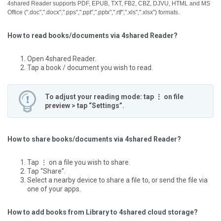
4shared Reader supports PDF, EPUB, TXT, FB2, CBZ, DJVU, HTML and MS
Office (".doc",".docx",".pps",".ppt",".pptx",".rtf",".xls",".xlsx") formats.
How to read books/documents via 4shared Reader?
Open 4shared Reader.
Tap a book / document you wish to read.
To adjust your reading mode: tap ⋮ on file
preview > tap “Settings”.
How to share books/documents via 4shared Reader?
Tap ⋮ on a file you wish to share.
Tap “Share”.
Select a nearby device to share a file to, or send the file via
one of your apps.
How to add books from Library to 4shared cloud storage?