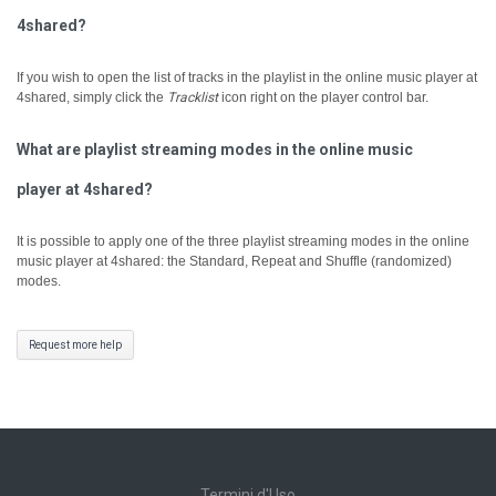
4shared?
If you wish to open the list of tracks in the playlist in the online music player at
4shared, simply click the
Tracklist
icon right on the player control bar.
What are playlist streaming modes in the online music
player at 4shared?
It is possible to apply one of the three playlist streaming modes in the online
music player at 4shared: the Standard, Repeat and Shuffle (randomized)
modes.
Request more help
Termini d'Uso