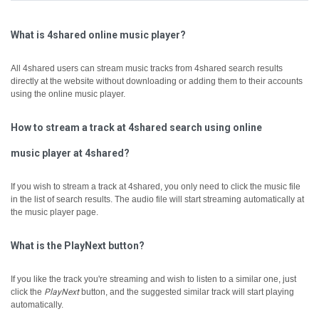
What is 4shared online music player?
All 4shared users can stream music tracks from 4shared search results
directly at the website without downloading or adding them to their accounts
using the online music player.
How to stream a track at 4shared search using online
music player at 4shared?
If you wish to stream a track at 4shared, you only need to click the music file
in the list of search results. The audio file will start streaming automatically at
the music player page.
What is the PlayNext button?
If you like the track you're streaming and wish to listen to a similar one, just
click the
PlayNext
button, and the suggested similar track will start playing
automatically.