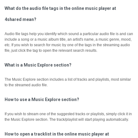
What do the audio file tags in the online music player at
4shared mean?
Audio file tags help you identify which sound a particular audio file is and can
include a song or a music album title, an artist's name, a music genre, mood,
etc.
If you wish to search for music by one of the tags in the streaming audio
file, just click the tag to open the relevant search results.
What is a Music Explore section?
The Music Explore section includes a list of tracks and playlists, most similar
to the streamed audio file.
How to use a Music Explore section?
If you wish to stream one of the suggested tracks or playlists, simply click it in
the Music Explore section. The track/playlist will start playing automatically.
How to open a tracklist in the online music player at