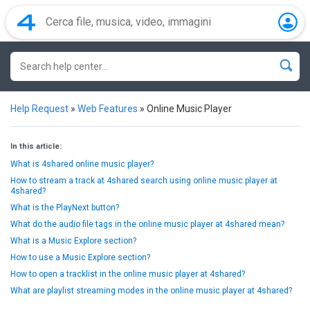
Help Request
»
Web Features
»
Online Music Player
In this article:
What is 4shared online music player?
How to stream a track at 4shared search using online music player at
4shared?
What is the PlayNext button?
What do the audio file tags in the online music player at 4shared mean?
What is a Music Explore section?
How to use a Music Explore section?
How to open a tracklist in the online music player at 4shared?
What are playlist streaming modes in the online music player at 4shared?