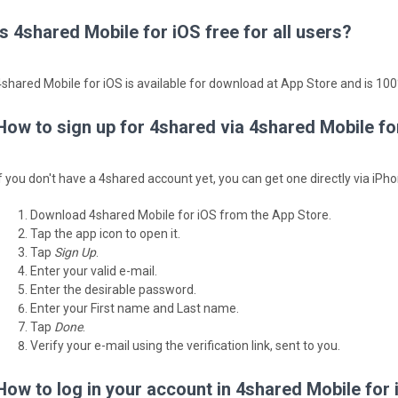
Is 4shared Mobile for iOS free for all users?
4shared Mobile for iOS is available for download at App Store and is 100%
How to sign up for 4shared via 4shared Mobile fo
If you don't have a 4shared account yet, you can get one directly via iPho
Download 4shared Mobile for iOS from the App Store.
Tap the app icon to open it.
Tap
Sign Up
.
Enter your valid e-mail.
Enter the desirable password.
Enter your First name and Last name.
Tap
Done
.
Verify your e-mail using the verification link, sent to you.
How to log in your account in 4shared Mobile for