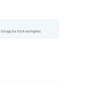
 iOS app (for iOS 8 and higher).