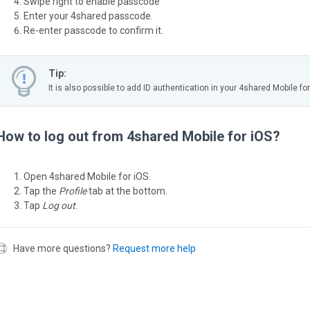
Swipe right to enable passcode
Enter your 4shared passcode.
Re-enter passcode to confirm it.
Tip:
It is also possible to add ID authentication in your 4shared Mobile for
How to log out from 4shared Mobile for iOS?
Open 4shared Mobile for iOS.
Tap the
Profile
tab at the bottom.
Tap
Log out
.
Have more questions?
Request more help