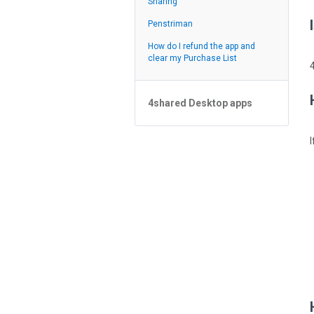
Sharing
Suapan
Penstriman
How do I refund the app and
clear my Purchase List
4shared Desktop apps
4shared Desktop app for
Windows