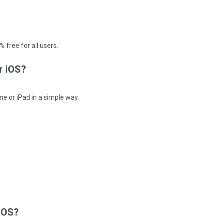
 free for all users.
r iOS?
ne or iPad in a simple way.
 iOS?