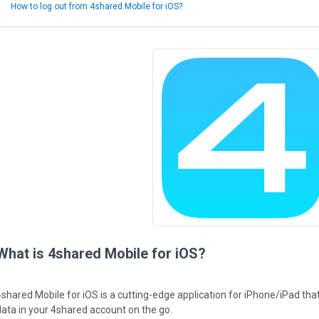
How to log out from 4shared Mobile for iOS?
What is 4shared Mobile for iOS?
4shared Mobile for iOS is a cutting-edge application for iPhone/iPad th
data in your 4shared account on the go.