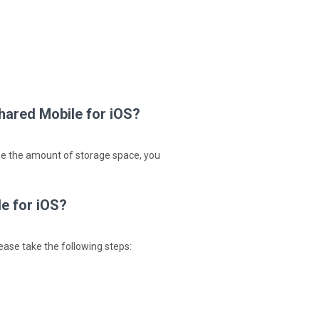
hared Mobile for iOS?
ase the amount of storage space, you
e for iOS?
ease take the following steps: