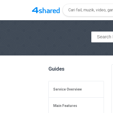
Guides
Service Overview
General Questions
Main Features
Access to 4shared