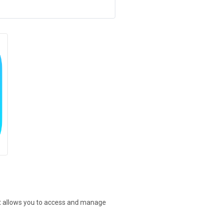
at allows you to access and manage