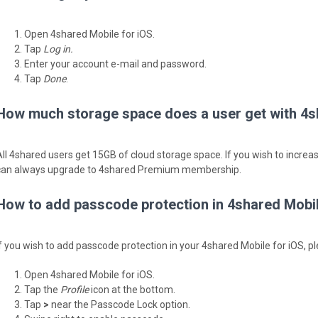
Open 4shared Mobile for iOS.
Tap
Log in.
Enter your account e-mail and password.
Tap
Done
.
How much storage space does a user get with 4s
All 4shared users get 15GB of cloud storage space. If you wish to incre
can always upgrade to 4shared Premium membership.
How to add passcode protection in 4shared Mobil
If you wish to add passcode protection in your 4shared Mobile for iOS, pl
Open 4shared Mobile for iOS.
Tap the
Profile
icon at the bottom.
Tap
>
near the Passcode Lock option.