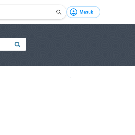
Masuk