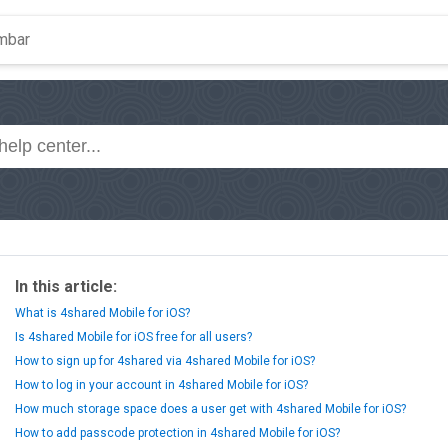
In this article:
What is 4shared Mobile for iOS?
Is 4shared Mobile for iOS free for all users?
How to sign up for 4shared via 4shared Mobile for iOS?
How to log in your account in 4shared Mobile for iOS?
How much storage space does a user get with 4shared Mobile for iOS?
How to add passcode protection in 4shared Mobile for iOS?