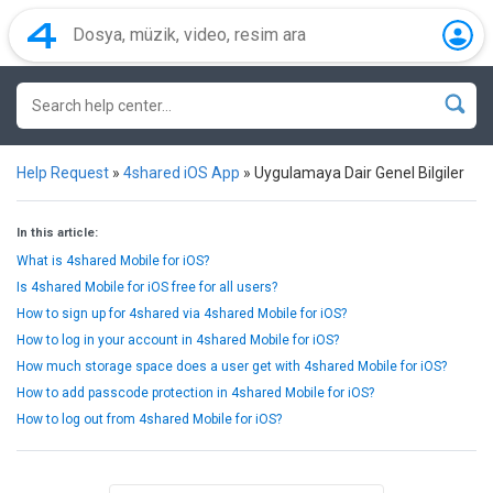
Help Request
»
4shared iOS App
»
Uygulamaya Dair Genel Bilgiler
In this article:
What is 4shared Mobile for iOS?
Is 4shared Mobile for iOS free for all users?
How to sign up for 4shared via 4shared Mobile for iOS?
How to log in your account in 4shared Mobile for iOS?
How much storage space does a user get with 4shared Mobile for iOS?
How to add passcode protection in 4shared Mobile for iOS?
How to log out from 4shared Mobile for iOS?