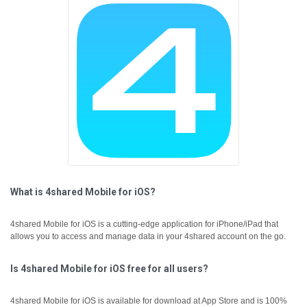
What is 4shared Mobile for iOS?
4shared Mobile for iOS is a cutting-edge application for iPhone/iPad that
allows you to access and manage data in your 4shared account on the go.
Is 4shared Mobile for iOS free for all users?
4shared Mobile for iOS is available for download at App Store and is 100%