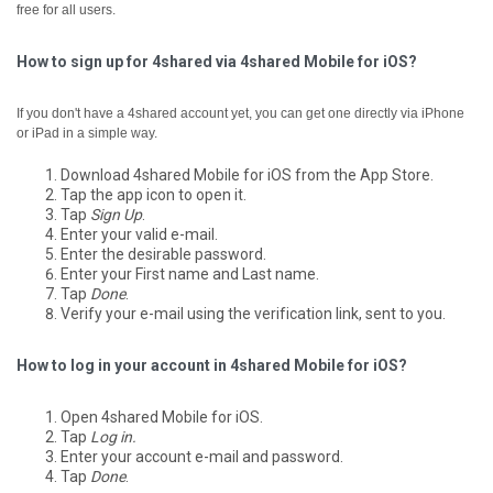
free for all users.
How to sign up for 4shared via 4shared Mobile for iOS?
If you don't have a 4shared account yet, you can get one directly via iPhone
or iPad in a simple way.
Download 4shared Mobile for iOS from the App Store.
Tap the app icon to open it.
Tap
Sign Up
.
Enter your valid e-mail.
Enter the desirable password.
Enter your First name and Last name.
Tap
Done
.
Verify your e-mail using the verification link, sent to you.
How to log in your account in 4shared Mobile for iOS?
Open 4shared Mobile for iOS.
Tap
Log in.
Enter your account e-mail and password.
Tap
Done
.