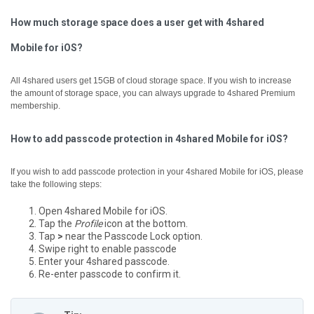
How much storage space does a user get with 4shared
Mobile for iOS?
All 4shared users get 15GB of cloud storage space. If you wish to increase
the amount of storage space, you can always upgrade to 4shared Premium
membership.
How to add passcode protection in 4shared Mobile for iOS?
If you wish to add passcode protection in your 4shared Mobile for iOS, please
take the following steps:
Open 4shared Mobile for iOS.
Tap the
Profile
icon at the bottom.
Tap
>
near the Passcode Lock option.
Swipe right to enable passcode
Enter your 4shared passcode.
Re-enter passcode to confirm it.