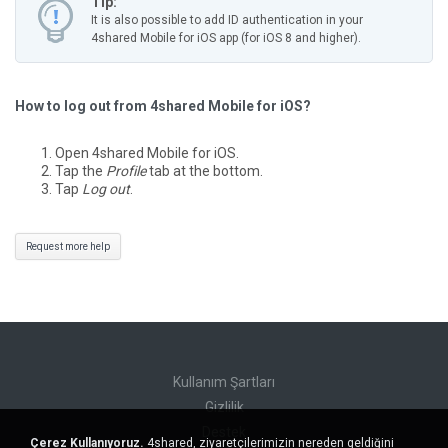
Tip:
It is also possible to add ID authentication in your
4shared Mobile for iOS app (for iOS 8 and higher).
How to log out from 4shared Mobile for iOS?
Open 4shared Mobile for iOS.
Tap the
Profile
tab at the bottom.
Tap
Log out
.
Request more help
Kullanım Şartları
Gizlilik
Destek
Çerez Kullanıyoruz.
4shared, ziyaretçilerimizin nereden geldiğini