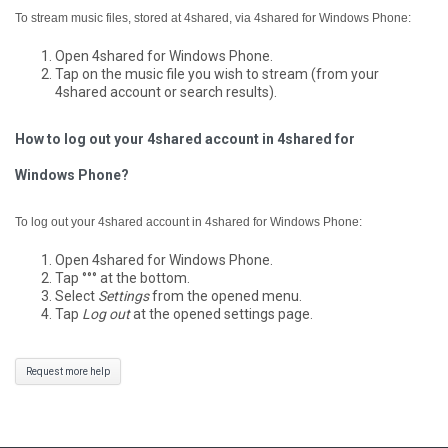
To stream music files, stored at 4shared, via 4shared for Windows Phone:
Open 4shared for Windows Phone.
Tap on the music file you wish to stream (from your
4shared account or search results).
How to log out your 4shared account in 4shared for
Windows Phone?
To log out your 4shared account in 4shared for Windows Phone:
Open 4shared for Windows Phone.
Tap °°° at the bottom.
Select
Settings
from the opened menu.
Tap
Log out
at the opened settings page.
Request more help