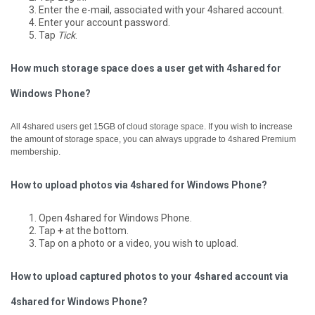
Enter the e-mail, associated with your 4shared account.
Enter your account password.
Tap
Tick
.
How much storage space does a user get with 4shared for
Windows Phone?
All 4shared users get 15GB of cloud storage space. If you wish to increase
the amount of storage space, you can always upgrade to 4shared Premium
membership.
How to upload photos via 4shared for Windows Phone?
Open 4shared for Windows Phone.
Tap
+
at the bottom.
Tap on a photo or a video, you wish to upload.
How to upload captured photos to your 4shared account via
4shared for Windows Phone?