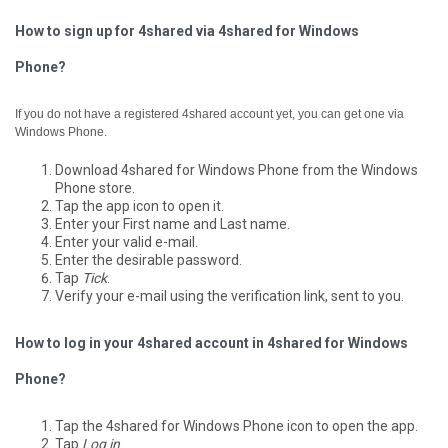
How to sign up for 4shared via 4shared for Windows
Phone?
If you do not have a registered 4shared account yet, you can get one via
Windows Phone.
Download 4shared for Windows Phone from the Windows
Phone store.
Tap the app icon to open it.
Enter your First name and Last name.
Enter your valid e-mail.
Enter the desirable password.
Tap
Tick
.
Verify your e-mail using the verification link, sent to you.
How to log in your 4shared account in 4shared for Windows
Phone?
Tap the 4shared for Windows Phone icon to open the app.
Tap
Log in
.