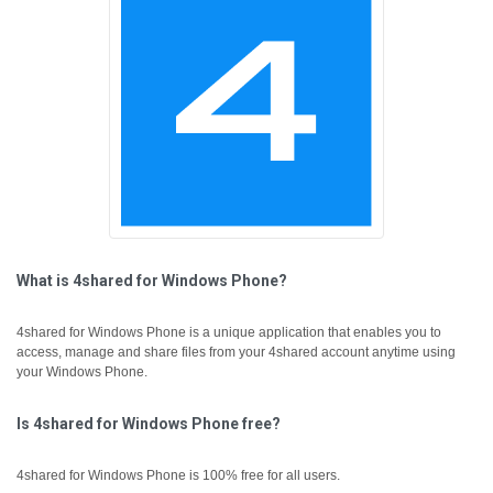
What is 4shared for Windows Phone?
4shared for Windows Phone is a unique application that enables you to
access, manage and share files from your 4shared account anytime using
your Windows Phone.
Is 4shared for Windows Phone free?
4shared for Windows Phone is 100% free for all users.