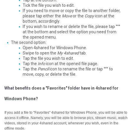
Tap at the bottom.
Tick the file you wish to edit.
If you need to move or copy the file to another folder,
please tap either the
Move
or the
Copy
icon at the
bottom, accordingly.
If you wish to rename or delete the file, please tap °°°
at the bottom and select the option you need from
the opened menu.
The second option:
Open 4shared for Windows Phone.
Swipe to open the
My 4shared
tab.
Tap the file you wish to edit.
Tap the
Info
icon at the opened file page.
Tap the
Pencil
icon to rename the file or tap °°° to
move, copy, or delete the file.
What benefits does a "Favorites" folder have in 4shared for
Windows Phone?
If you add a file to "Favorites" 4shared for Windows Phone, you will be able to
access it offline.
Namely, you will be able to browse pics, stream music, watch
videos, stored in your 4shared account, whenever you wish, even in the
offline mode.