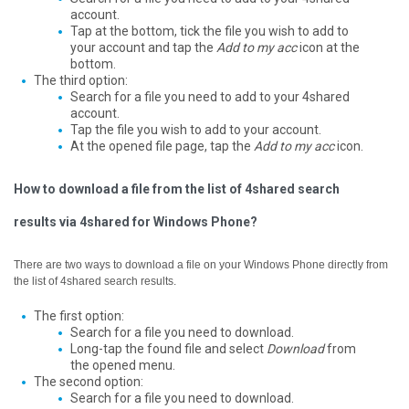
account.
Tap at the bottom, tick the file you wish to add to
your account and tap the
Add to my acc
icon at the
bottom.
The third option:
Search for a file you need to add to your 4shared
account.
Tap the file you wish to add to your account.
At the opened file page, tap the
Add to my acc
icon.
How to download a file from the list of 4shared search
results via 4shared for Windows Phone?
There are two ways to download a file on your Windows Phone directly from
the list of 4shared search results.
The first option:
Search for a file you need to download.
Long-tap the found file and select
Download
from
the opened menu.
The second option:
Search for a file you need to download.