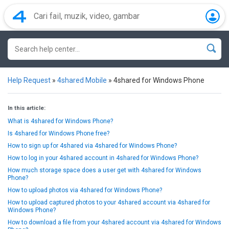
Help Request
»
4shared Mobile
»
4shared for Windows Phone
In this article:
What is 4shared for Windows Phone?
Is 4shared for Windows Phone free?
How to sign up for 4shared via 4shared for Windows Phone?
How to log in your 4shared account in 4shared for Windows Phone?
How much storage space does a user get with 4shared for Windows
Phone?
How to upload photos via 4shared for Windows Phone?
How to upload captured photos to your 4shared account via 4shared for
Windows Phone?
How to download a file from your 4shared account via 4shared for Windows