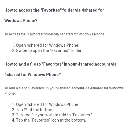
How to access the "Favorites" folder via 4shared for
Windows Phone?
To access the "Favorites" folder via 4shared for Windows Phone:
Open 4shared for Windows Phone.
Swipe to open the "Favorites" folder.
How to add a file to "Favorites" in your 4shared account via
4shared for Windows Phone?
To add a file to "Favorites" in your 4shared account via 4shared for Windows
Phone:
Open 4shared for Windows Phone.
Tap ☰ at the bottom.
Tick the file you wish to add to "Favorites."
Tap the "Favorites" icon at the bottom.