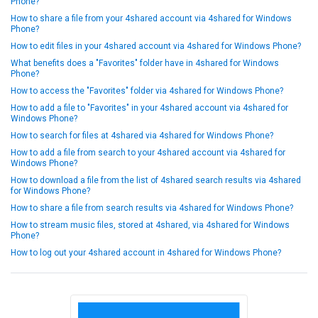
Phone?
How to share a file from your 4shared account via 4shared for Windows
Phone?
How to edit files in your 4shared account via 4shared for Windows Phone?
What benefits does a "Favorites" folder have in 4shared for Windows
Phone?
How to access the "Favorites" folder via 4shared for Windows Phone?
How to add a file to "Favorites" in your 4shared account via 4shared for
Windows Phone?
How to search for files at 4shared via 4shared for Windows Phone?
How to add a file from search to your 4shared account via 4shared for
Windows Phone?
How to download a file from the list of 4shared search results via 4shared
for Windows Phone?
How to share a file from search results via 4shared for Windows Phone?
How to stream music files, stored at 4shared, via 4shared for Windows
Phone?
How to log out your 4shared account in 4shared for Windows Phone?