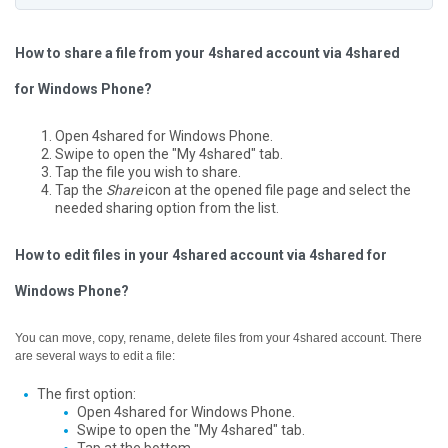
How to share a file from your 4shared account via 4shared
for Windows Phone?
Open 4shared for Windows Phone.
Swipe to open the "My 4shared" tab.
Tap the file you wish to share.
Tap the
Share
icon at the opened file page and select the
needed sharing option from the list.
How to edit files in your 4shared account via 4shared for
Windows Phone?
You can move, copy, rename, delete files from your 4shared account. There
are several ways to edit a file:
The first option:
Open 4shared for Windows Phone.
Swipe to open the "My 4shared" tab.