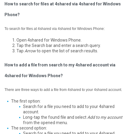
How to search for files at 4shared via 4shared for Windows
Phone?
To search for files at 4shared via 4shared for Windows Phone:
Open 4shared for Windows Phone.
Tap the Search bar and enter a search query.
Tap
Arrow
to open the list of search results.
How to add a file from search to my 4shared account via
4shared for Windows Phone?
There are three ways to add a file from 4shared to your 4shared account.
The first option:
Search for a file you need to add to your 4shared
account.
Long-tap the found file and select
Add to my account
from the opened menu.
The second option:
Search for a file you need to add to your 4shared