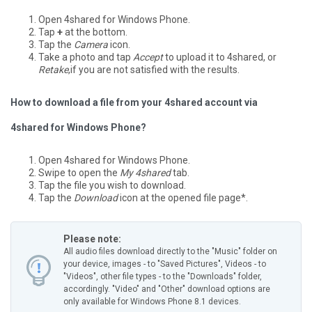
Open 4shared for Windows Phone.
Tap
+
at the bottom.
Tap the
Camera
icon.
Take a photo and tap
Accept
to upload it to 4shared, or
Retake
,if you are not satisfied with the results.
How to download a file from your 4shared account via
4shared for Windows Phone?
Open 4shared for Windows Phone.
Swipe to open the
My 4shared
tab.
Tap the file you wish to download.
Tap the
Download
icon at the opened file page*.
Please note:
All audio files download directly to the "Music" folder on
your device, images - to "Saved Pictures", Videos - to
"Videos", other file types - to the "Downloads" folder,
accordingly.
"Video" and "Other" download options are
only available for Windows Phone 8.1 devices.