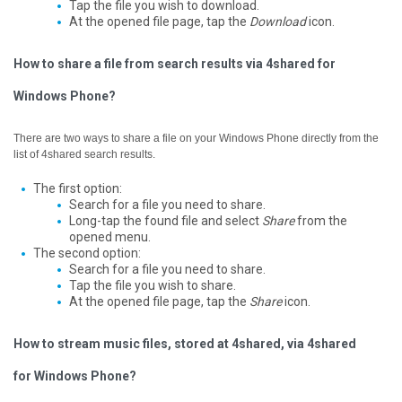
Tap the file you wish to download.
At the opened file page, tap the
Download
icon.
How to share a file from search results via 4shared for
Windows Phone?
There are two ways to share a file on your Windows Phone directly from the
list of 4shared search results.
The first option:
Search for a file you need to share.
Long-tap the found file and select
Share
from the
opened menu.
The second option:
Search for a file you need to share.
Tap the file you wish to share.
At the opened file page, tap the
Share
icon.
How to stream music files, stored at 4shared, via 4shared
for Windows Phone?